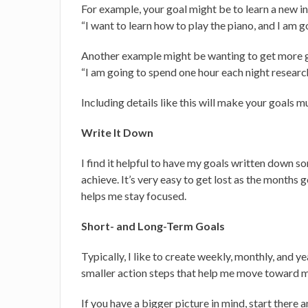
For example, your goal might be to learn a new i
“I want to learn how to play the piano, and I am 
Another example might be wanting to get more gi
“I am going to spend one hour each night resear
Including details like this will make your goals m
Write It Down
I find it helpful to have my goals written down 
achieve. It’s very easy to get lost as the months 
helps me stay focused.
Short- and Long-Term Goals
Typically, I like to create weekly, monthly, and 
smaller action steps that help me move toward m
If you have a bigger picture in mind, start ther