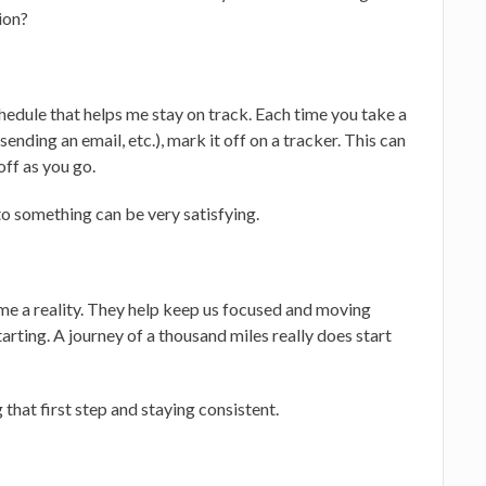
tion?
chedule that helps me stay on track. Each time you take a
ending an email, etc.), mark it off on a tracker. This can
off as you go.
to something can be very satisfying.
e a reality. They help keep us focused and moving
arting. A journey of a thousand miles really does start
that first step and staying consistent.