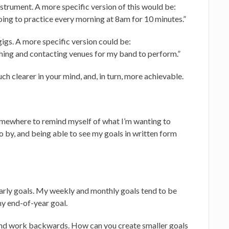
nstrument. A more specific version of this would be:
going to practice every morning at 8am for 10 minutes.”
gs. A more specific version could be:
ching and contacting venues for my band to perform.”
uch clearer in your mind, and, in turn, more achievable.
somewhere to remind myself of what I’m wanting to
go by, and being able to see my goals in written form
yearly goals. My weekly and monthly goals tend to be
y end-of-year goal.
e and work backwards. How can you create smaller goals