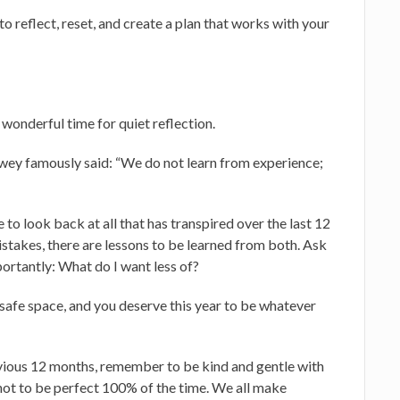
o reflect, reset, and create a plan that works with your
 wonderful time for quiet reflection.
ey famously said: “We do not learn from experience;
to look back at all that has transpired over the last 12
stakes, there are lessons to be learned from both. Ask
ortantly: What do I want less of?
 a safe space, and you deserve this year to be whatever
vious 12 months, remember to be kind and gentle with
not to be perfect 100% of the time. We all make