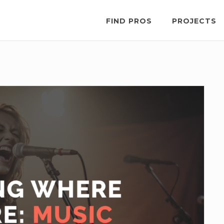
FIND PROS
PROJECTS