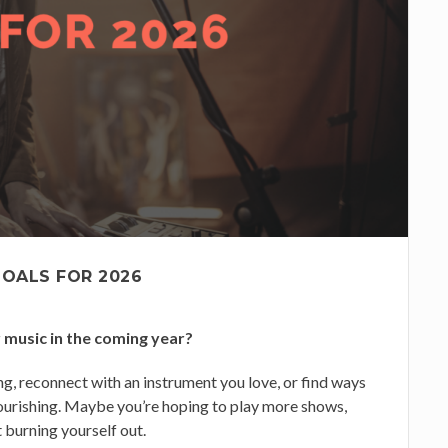
GOALS FOR 2026
 music in the coming year?
g, reconnect with an instrument you love, or find ways
ourishing. Maybe you’re hoping to play more shows,
 burning yourself out.