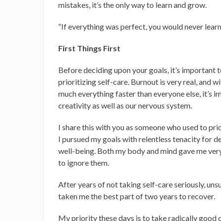
mistakes, it’s the only way to learn and grow.
“If everything was perfect, you would never lea
First Things First
Before deciding upon your goals, it’s important 
prioritizing self-care. Burnout is very real, and
much everything faster than everyone else, it’s 
creativity as well as our nervous system.
I share this with you as someone who used to pri
I pursued my goals with relentless tenacity for 
well-being. Both my body and mind gave me very c
to ignore them.
After years of not taking self-care seriously, unsu
taken me the best part of two years to recover.
My priority these days is to take radically good 