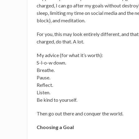
charged, I can go after my goals without destroy
sleep, limiting my time on social media and the ne
block), and meditation.
For you, this may look entirely different, and tha
charged, do that. A lot.
My advice (for what it’s worth):
S-l-o-w down.
Breathe.
Pause.
Reflect.
Listen.
Be kind to yourself.
Then go out there and conquer the world.
Choosing a Goal