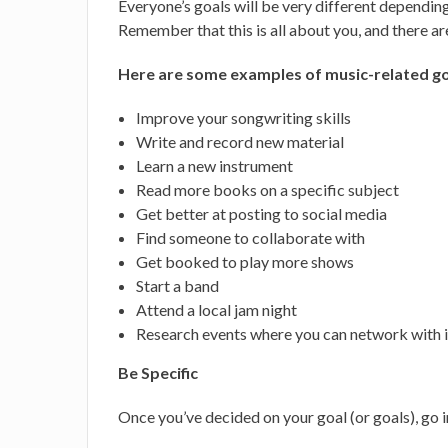
Everyone’s goals will be very different depending 
Remember that this is all about you, and there ar
Here are some examples of music-related go
Improve your songwriting skills
Write and record new material
Learn a new instrument
Read more books on a specific subject
Get better at posting to social media
Find someone to collaborate with
Get booked to play more shows
Start a band
Attend a local jam night
Research events where you can network with 
Be Specific
Once you’ve decided on your goal (or goals), go i