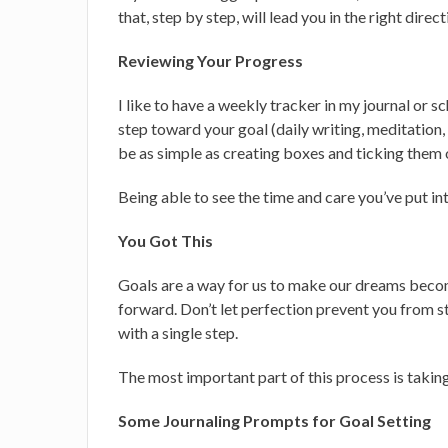
that, step by step, will lead you in the right direc
Reviewing Your Progress
I like to have a weekly tracker in my journal or s
step toward your goal (daily writing, meditation, s
be as simple as creating boxes and ticking them 
Being able to see the time and care you’ve put in
You Got This
Goals are a way for us to make our dreams becom
forward. Don’t let perfection prevent you from st
with a single step.
The most important part of this process is taking 
Some Journaling Prompts for Goal Setting