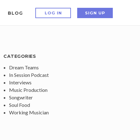
BLOG
LOG IN
SIGN UP
CATEGORIES
Dream Teams
In Session Podcast
Interviews
Music Production
Songwriter
Soul Food
Working Musician