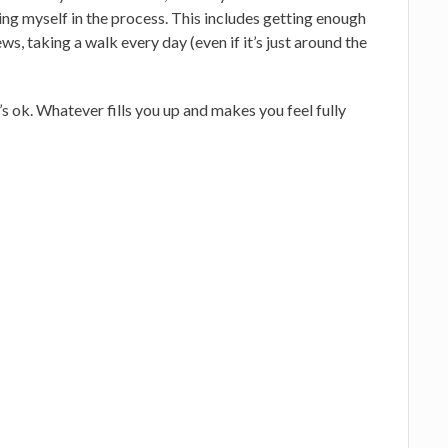
ing myself in the process. This includes getting enough
ws, taking a walk every day (even if it’s just around the
t’s ok. Whatever fills you up and makes you feel fully