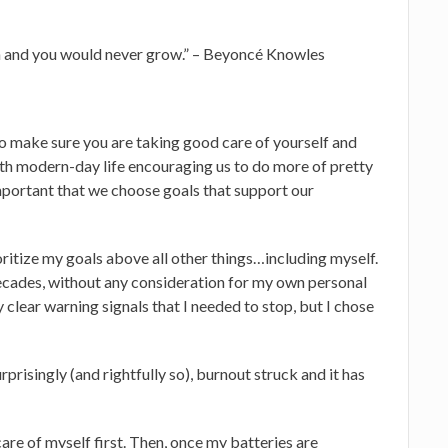
rn and you would never grow.” – Beyoncé Knowles
to make sure you are taking good care of yourself and
 with modern-day life encouraging us to do more of pretty
important that we choose goals that support our
oritize my goals above all other things…including myself.
decades, without any consideration for my own personal
lear warning signals that I needed to stop, but I chose
rprisingly (and rightfully so), burnout struck and it has
care of myself first. Then, once my batteries are