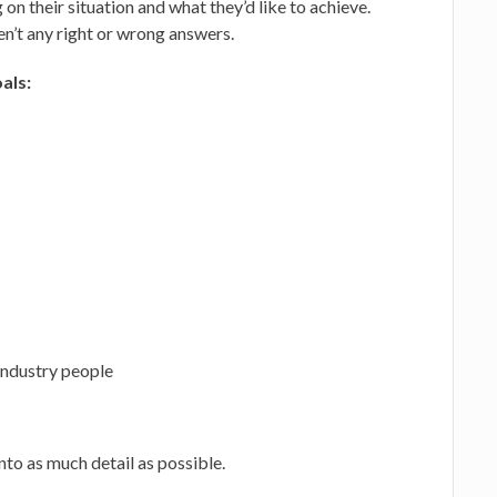
on their situation and what they’d like to achieve.
en’t any right or wrong answers.
als:
industry people
nto as much detail as possible.