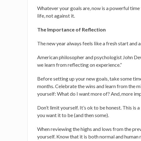
Whatever your goals are, now is a powerful time t
life, not against it.
The Importance of Reflection
The new year always feels like a fresh start and a
American philosopher and psychologist John Dew
we learn from reflecting on experience.”
Before setting up your new goals, take some time 
months. Celebrate the wins and learn from the mi
yourself: What do I want more of? And, more imp
Don’t limit yourself. It’s ok to be honest. This is
you want it to be (and then some).
When reviewing the highs and lows from the pre
yourself. Know that it is both normal and human 