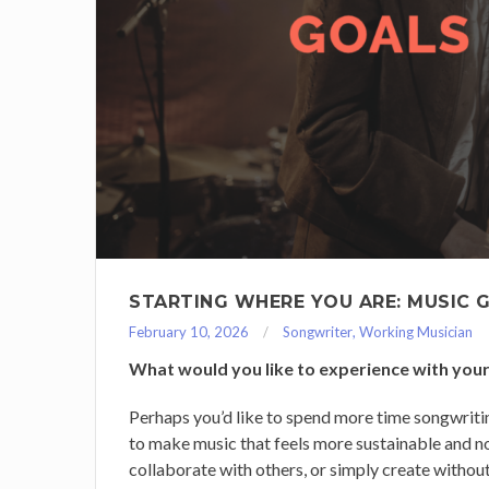
STARTING WHERE YOU ARE: MUSIC 
February 10, 2026
Songwriter
,
Working Musician
What would you like to experience with your
Perhaps you’d like to spend more time songwritin
to make music that feels more sustainable and n
collaborate with others, or simply create without