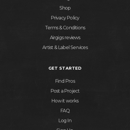
Shop
Privacy Policy
Terms & Conditions
Airgigs reviews
Artist & Label Services
GET STARTED
Find Pros
Post a Project
How it works
FAQ
Log In