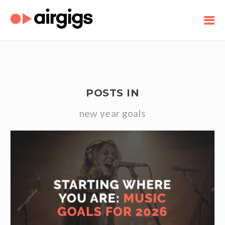
POSTS IN
new year goals