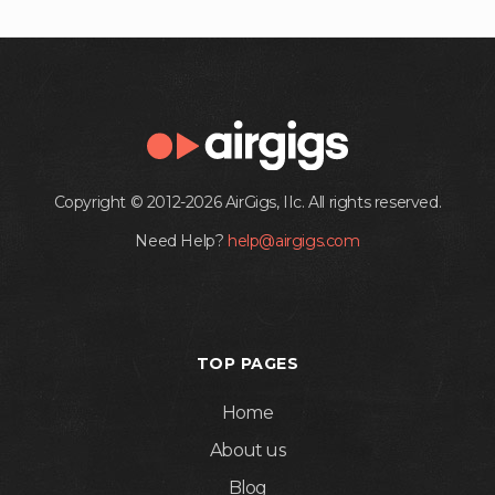
Copyright © 2012-2026 AirGigs, IIc. All rights reserved.
Need Help?
help@airgigs.com
TOP PAGES
Home
About us
Blog