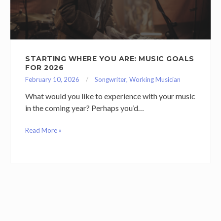
STARTING WHERE YOU ARE: MUSIC GOALS
FOR 2026
February 10, 2026
Songwriter
,
Working Musician
What would you like to experience with your music
in the coming year? Perhaps you’d…
Read More »