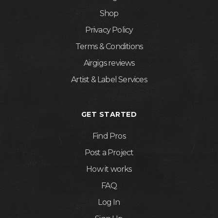
Shop
Privacy Policy
Terms & Conditions
Airgigs reviews
Artist & Label Services
GET STARTED
Find Pros
Post a Project
How it works
FAQ
Log In