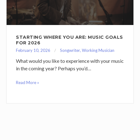
STARTING WHERE YOU ARE: MUSIC GOALS
FOR 2026
February 10, 2026
Songwriter
,
Working Musician
What would you like to experience with your music
in the coming year? Perhaps you’d…
Read More »