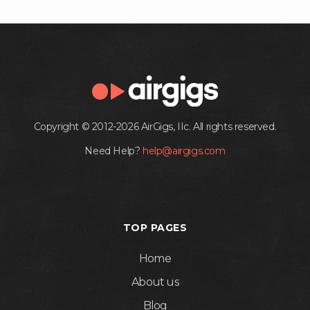
Copyright © 2012-2026 AirGigs, IIc. All rights reserved.
Need Help?
help@airgigs.com
TOP PAGES
Home
About us
Blog