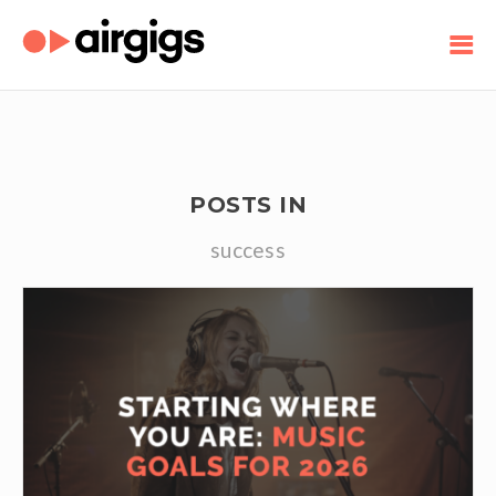
POSTS IN
success