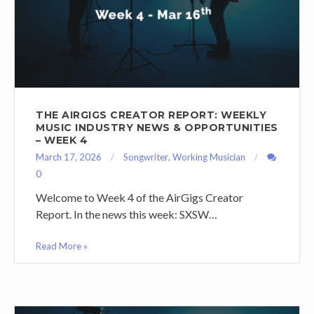
THE AIRGIGS CREATOR REPORT: WEEKLY
MUSIC INDUSTRY NEWS & OPPORTUNITIES
– WEEK 4
March 17, 2026
Songwriter
,
Working Musician
0
Welcome to Week 4 of the AirGigs Creator
Report. In the news this week: SXSW…
Read More »