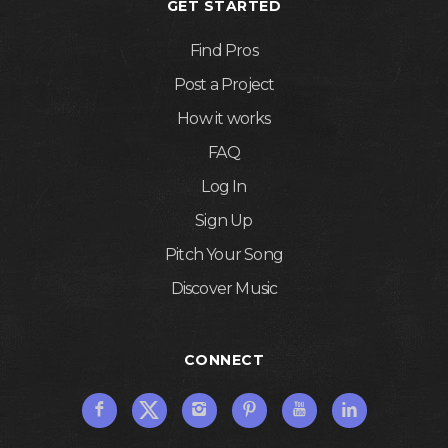
GET STARTED
Find Pros
Post a Project
How it works
FAQ
Log In
Sign Up
Pitch Your Song
Discover Music
CONNECT