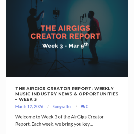
THE AIRGIGS CREATOR REPORT: WEEKLY
MUSIC INDUSTRY NEWS & OPPORTUNITIES
– WEEK 3
March 12, 2026
Songwriter
0
Welcome to Week 3 of the AirGigs Creator
Report. Each week, we bring you key…