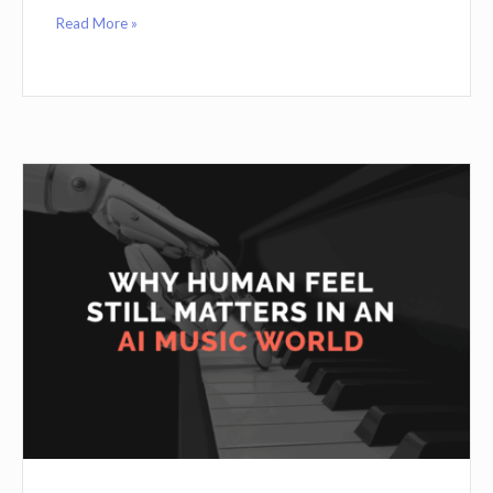
Read More »