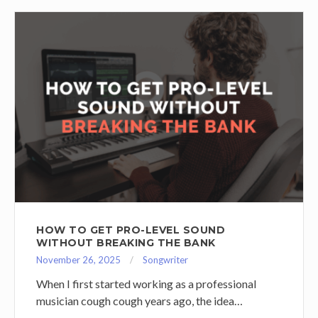
HOW TO GET PRO-LEVEL SOUND
WITHOUT BREAKING THE BANK
November 26, 2025
Songwriter
When I first started working as a professional
musician cough cough years ago, the idea…