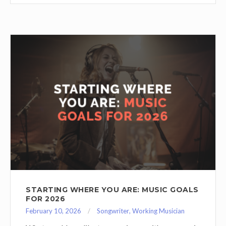
STARTING WHERE YOU ARE: MUSIC GOALS
FOR 2026
February 10, 2026
Songwriter
,
Working Musician