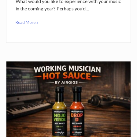
What would you like to experience with your music
in the coming year? Perhaps you’d…
Read More »