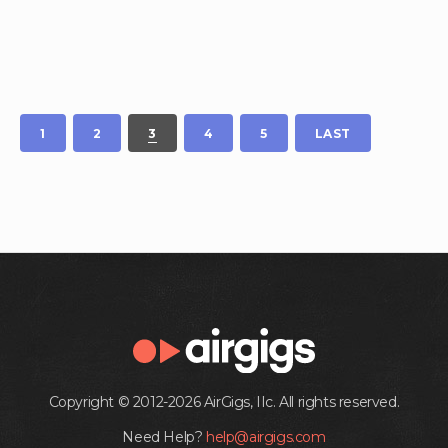
1
2
3
4
5
LAST
Copyright © 2012-2026 AirGigs, IIc. All rights reserved.
Need Help?
help@airgigs.com