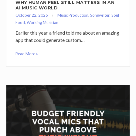
WHY HUMAN FEEL STILL MATTERS IN AN
AI MUSIC WORLD
October 22, 2025
Music Production
,
Songwriter
,
Soul
Food
,
Working Musician
Earlier this year, a friend told me about an amazing
app that could generate custom…
Read More »