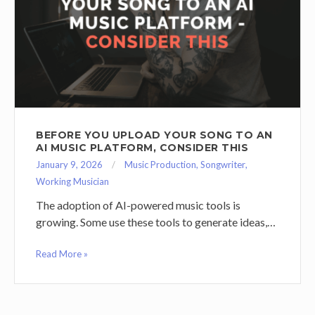
BEFORE YOU UPLOAD YOUR SONG TO AN
AI MUSIC PLATFORM, CONSIDER THIS
January 9, 2026
Music Production
,
Songwriter
,
Working Musician
The adoption of AI-powered music tools is
growing. Some use these tools to generate ideas,…
Read More »