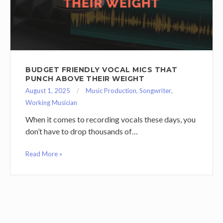
BUDGET FRIENDLY VOCAL MICS THAT
PUNCH ABOVE THEIR WEIGHT
August 1, 2025
Music Production
,
Songwriter
,
Working Musician
When it comes to recording vocals these days, you
don’t have to drop thousands of…
Read More »