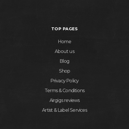
TOP PAGES
Home
About us
Blog
Shop
Privacy Policy
Terms & Conditions
Airgigs reviews
Artist & Label Services