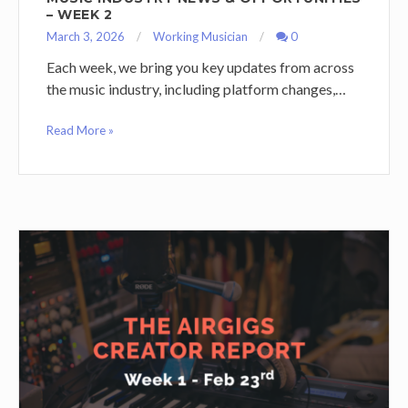
– WEEK 2
March 3, 2026
Working Musician
0
Each week, we bring you key updates from across
the music industry, including platform changes,…
Read More »