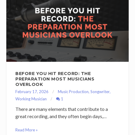
BEFORE YOU HIT RECORD: THE
PREPARATION MOST MUSICIANS
OVERLOOK
February 17, 2026
Music Production
,
Songwriter
,
Working Musician
1
There are many elements that contribute to a
great recording, and they often begin days,…
Read More »