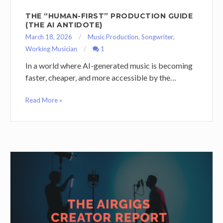
THE “HUMAN-FIRST” PRODUCTION GUIDE
(THE AI ANTIDOTE)
March 18, 2026
Music Production
,
Songwriter
,
Working Musician
1
In a world where AI-generated music is becoming
faster, cheaper, and more accessible by the…
Read More »