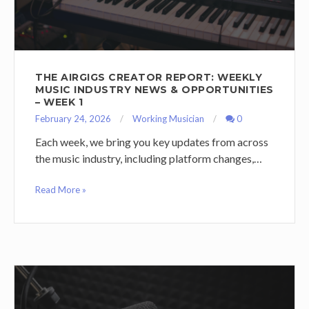
THE AIRGIGS CREATOR REPORT: WEEKLY
MUSIC INDUSTRY NEWS & OPPORTUNITIES
– WEEK 1
February 24, 2026
Working Musician
0
Each week, we bring you key updates from across
the music industry, including platform changes,…
Read More »