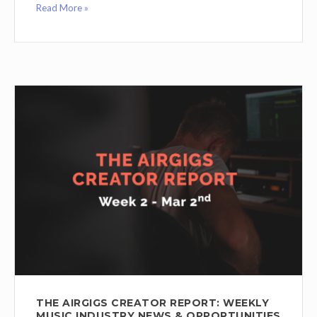
Read More »
THE AIRGIGS CREATOR REPORT: WEEKLY
MUSIC INDUSTRY NEWS & OPPORTUNITIES