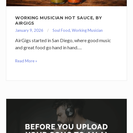
WORKING MUSICIAN HOT SAUCE, BY
AIRGIGS
January 9, 2026
Soul Food
,
Working Musician
AirGigs started in San Diego, where good music
and great food go hand in hand….
Read More »