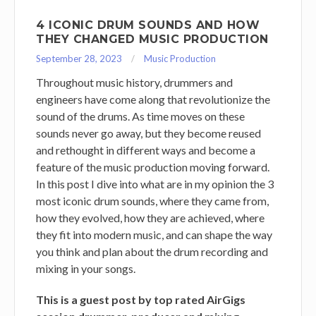
4 ICONIC DRUM SOUNDS AND HOW
THEY CHANGED MUSIC PRODUCTION
September 28, 2023
Music Production
Throughout music history, drummers and
engineers have come along that revolutionize the
sound of the drums. As time moves on these
sounds never go away, but they become reused
and rethought in different ways and become a
feature of the music production moving forward.
In this post I dive into what are in my opinion the 3
most iconic drum sounds, where they came from,
how they evolved, how they are achieved, where
they fit into modern music, and can shape the way
you think and plan about the drum recording and
mixing in your songs.
This is a guest post by top rated AirGigs