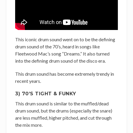
This iconic drum sound went on to be the defining
drum sound of the 70’s, heard in songs like
Fleetwood Mac’s song “Dreams.” It also turned
into the defining drum sound of the disco era.
This drum sound has become extremely trendy in
recent years.
3) 70’S TIGHT & FUNKY
This drum sound is similar to the muffled/dead
drum sound, but the drums (especially the snare)
are less muffled, higher pitched, and cut through
the mix more.