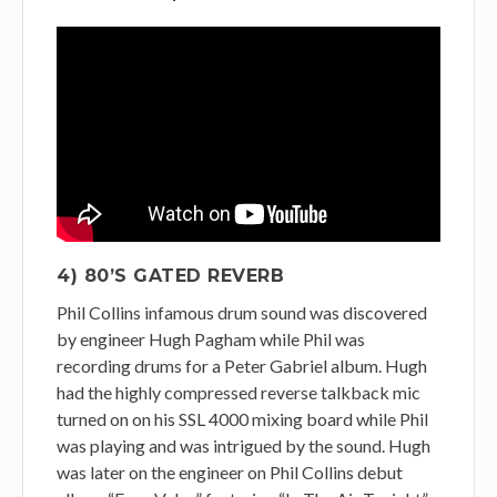
4) 80’S GATED REVERB
Phil Collins infamous drum sound was discovered
by engineer Hugh Pagham while Phil was
recording drums for a Peter Gabriel album. Hugh
had the highly compressed reverse talkback mic
turned on on his SSL 4000 mixing board while Phil
was playing and was intrigued by the sound. Hugh
was later on the engineer on Phil Collins debut