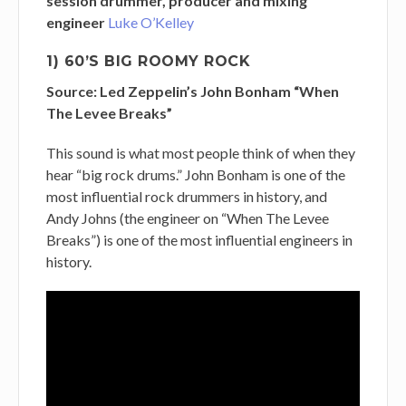
session drummer, producer and mixing
engineer
Luke O’Kelley
1) 60’S BIG ROOMY ROCK
Source: Led Zeppelin’s John Bonham “When
The Levee Breaks”
This sound is what most people think of when they
hear “big rock drums.” John Bonham is one of the
most influential rock drummers in history, and
Andy Johns (the engineer on “When The Levee
Breaks”) is one of the most influential engineers in
history.