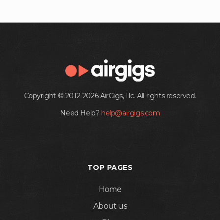
Copyright © 2012-2026 AirGigs, IIc. All rights reserved.
Need Help?
help@airgigs.com
TOP PAGES
Home
About us