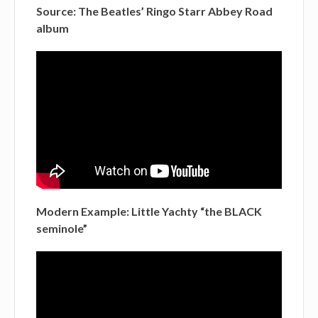
Source: The Beatles’ Ringo Starr Abbey Road
album
Modern Example: Little Yachty “the BLACK
seminole”