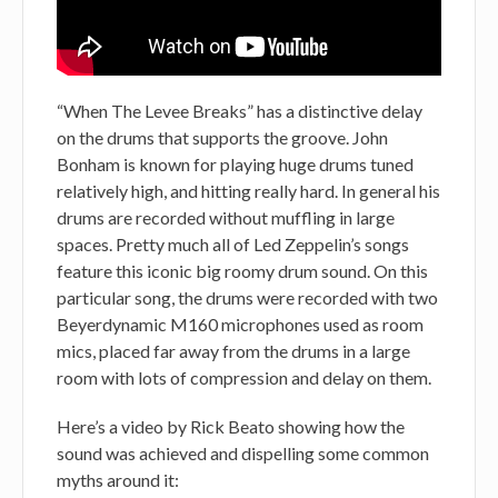
“When The Levee Breaks” has a distinctive delay
on the drums that supports the groove. John
Bonham is known for playing huge drums tuned
relatively high, and hitting really hard. In general his
drums are recorded without muffling in large
spaces. Pretty much all of Led Zeppelin’s songs
feature this iconic big roomy drum sound. On this
particular song, the drums were recorded with two
Beyerdynamic M160 microphones used as room
mics, placed far away from the drums in a large
room with lots of compression and delay on them.
Here’s a video by Rick Beato showing how the
sound was achieved and dispelling some common
myths around it: