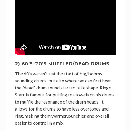
2) 60’S-70’S MUFFLED/DEAD DRUMS
The 60’s weren’t just the start of big/boomy
sounding drums, but also where we can first hear
the “dead” drum sound start to take shape. Ringo
Starr is famous for putting tea towels on his drums
to muffle the resonance of the drum heads. It
allows for the drums to have less overtones and
ring, making them warmer, punchier, and overall
easier to control in a mix.