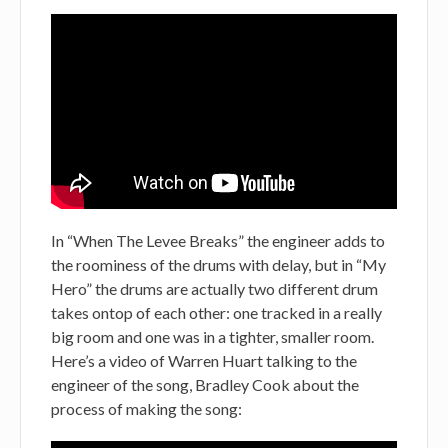
In “When The Levee Breaks” the engineer adds to
the roominess of the drums with delay, but in “My
Hero” the drums are actually two different drum
takes ontop of each other: one tracked in a really
big room and one was in a tighter, smaller room.
Here’s a video of Warren Huart talking to the
engineer of the song, Bradley Cook about the
process of making the song: