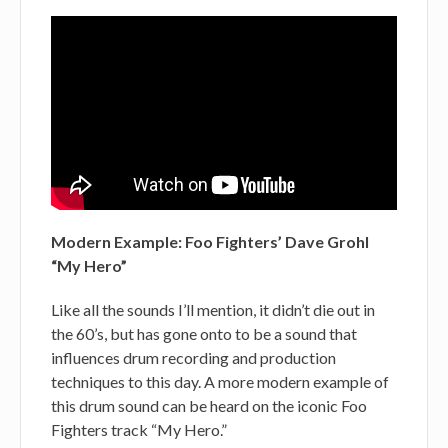
Modern Example: Foo Fighters’ Dave Grohl
“My Hero”
Like all the sounds I’ll mention, it didn’t die out in
the 60’s, but has gone onto to be a sound that
influences drum recording and production
techniques to this day. A more modern example of
this drum sound can be heard on the iconic Foo
Fighters track “My Hero.”