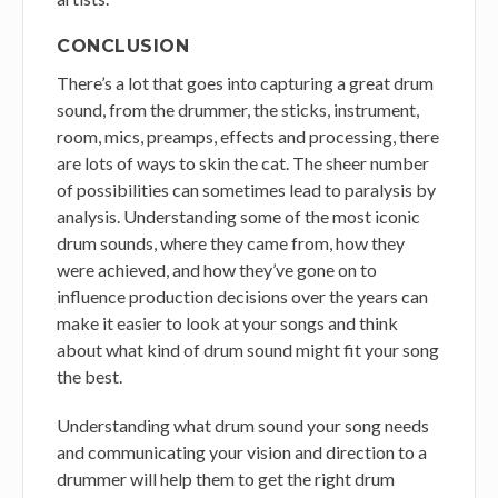
CONCLUSION
There’s a lot that goes into capturing a great drum
sound, from the drummer, the sticks, instrument,
room, mics, preamps, effects and processing, there
are lots of ways to skin the cat. The sheer number
of possibilities can sometimes lead to paralysis by
analysis. Understanding some of the most iconic
drum sounds, where they came from, how they
were achieved, and how they’ve gone on to
influence production decisions over the years can
make it easier to look at your songs and think
about what kind of drum sound might fit your song
the best.
Understanding what drum sound your song needs
and communicating your vision and direction to a
drummer will help them to get the right drum