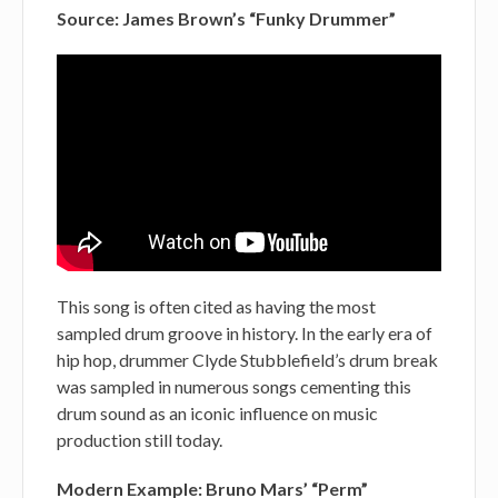
Source: James Brown’s “Funky Drummer”
This song is often cited as having the most
sampled drum groove in history. In the early era of
hip hop, drummer Clyde Stubblefield’s drum break
was sampled in numerous songs cementing this
drum sound as an iconic influence on music
production still today.
Modern Example: Bruno Mars’ “Perm”