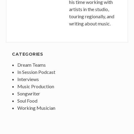
his time working with
artists in the studio,
touring regionally, and
writing about music.
CATEGORIES
Dream Teams
In Session Podcast
Interviews
Music Production
Songwriter
Soul Food
Working Musician