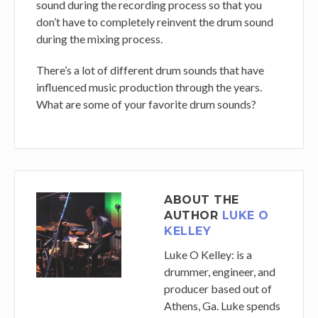
sound during the recording process so that you
don’t have to completely reinvent the drum sound
during the mixing process.
There’s a lot of different drum sounds that have
influenced music production through the years.
What are some of your favorite drum sounds?
ABOUT THE
AUTHOR
LUKE O
KELLEY
Luke O Kelley
: is a
drummer, engineer, and
producer based out of
Athens, Ga. Luke spends