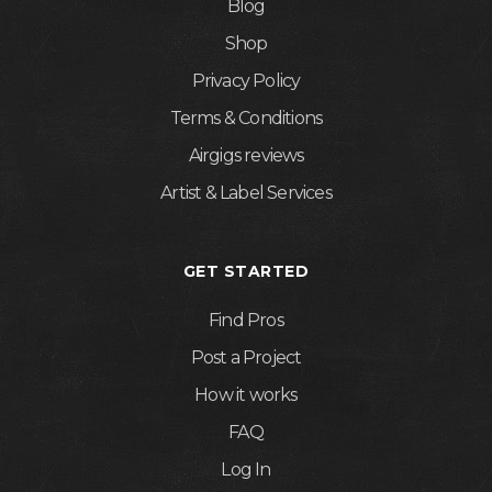
Blog
Shop
Privacy Policy
Terms & Conditions
Airgigs reviews
Artist & Label Services
GET STARTED
Find Pros
Post a Project
How it works
FAQ
Log In