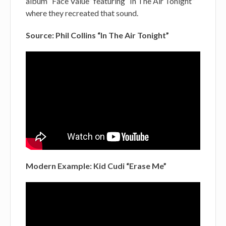
album “Face Value” featuring “In The Air Tonight”
where they recreated that sound.
Source: Phil Collins “In The Air Tonight”
Modern Example: Kid Cudi “Erase Me”