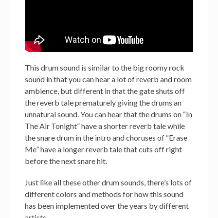
This drum sound is similar to the big roomy rock
sound in that you can hear a lot of reverb and room
ambience, but different in that the gate shuts off
the reverb tale prematurely giving the drums an
unnatural sound. You can hear that the drums on “In
The Air Tonight” have a shorter reverb tale while
the snare drum in the intro and choruses of “Erase
Me” have a longer reverb tale that cuts off right
before the next snare hit.
Just like all these other drum sounds, there’s lots of
different colors and methods for how this sound
has been implemented over the years by different
artists.