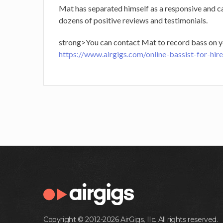
Mat has separated himself as a responsive and c
dozens of positive reviews and testimonials.
strong>You can contact Mat to record bass on y
https://www.airgigs.com/online-bassist-for-hir
Copyright © 2012-2026 AirGigs, IIc. All rights reserved.