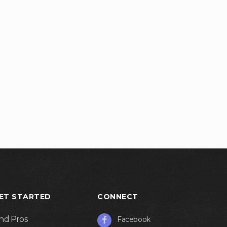
ET STARTED
CONNECT
ind Pros
Facebook