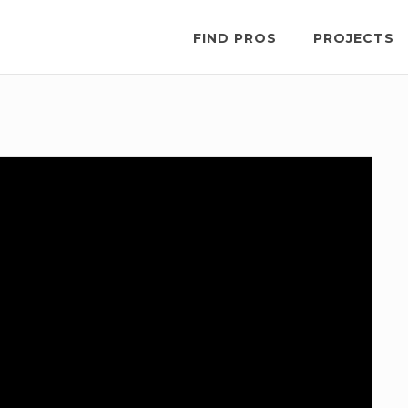
FIND PROS
PROJECTS