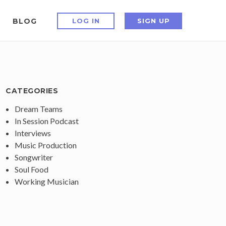
BLOG
LOG IN
SIGN UP
CATEGORIES
Dream Teams
In Session Podcast
Interviews
Music Production
Songwriter
Soul Food
Working Musician