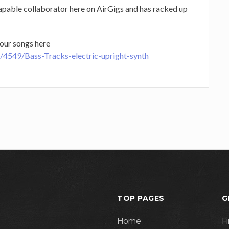
apable collaborator here on AirGigs and has racked up
our songs here
e/4549/Bass-Tracks-electric-upright-synth
TOP PAGES
G
Home
F