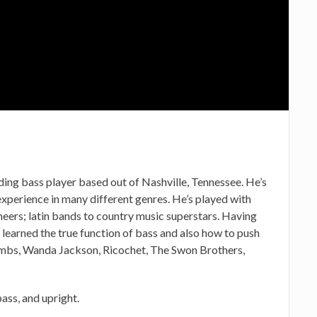
ing bass player based out of Nashville, Tennessee. He’s
experience in many different genres. He’s played with
eers; latin bands to country music superstars. Having
 learned the true function of bass and also how to push
ombs, Wanda Jackson, Ricochet, The Swon Brothers,
ass, and upright.