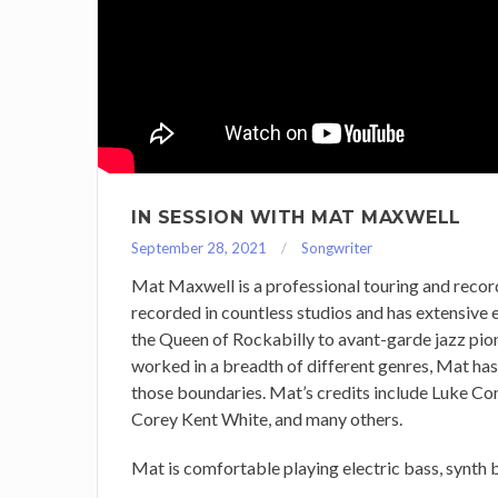
IN SESSION WITH MAT MAXWELL
September 28, 2021
Songwriter
Mat Maxwell is a professional touring and record
recorded in countless studios and has extensive 
the Queen of Rockabilly to avant-garde jazz pion
worked in a breadth of different genres, Mat has
those boundaries. Mat’s credits include Luke C
Corey Kent White, and many others.
Mat is comfortable playing electric bass, synth b