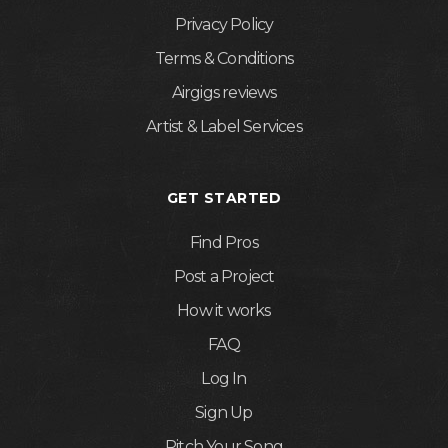
Privacy Policy
Terms & Conditions
Airgigs reviews
Artist & Label Services
GET STARTED
Find Pros
Post a Project
How it works
FAQ
Log In
Sign Up
Pitch Your Song