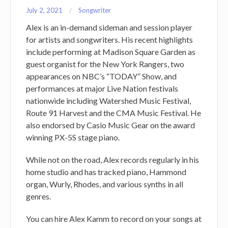
July 2, 2021
Songwriter
Alex is an in-demand sideman and session player
for artists and songwriters. His recent highlights
include performing at Madison Square Garden as
guest organist for the New York Rangers, two
appearances on NBC’s “TODAY” Show, and
performances at major Live Nation festivals
nationwide including Watershed Music Festival,
Route 91 Harvest and the CMA Music Festival. He
also endorsed by Casio Music Gear on the award
winning PX-5S stage piano.
While not on the road, Alex records regularly in his
home studio and has tracked piano, Hammond
organ, Wurly, Rhodes, and various synths in all
genres.
You can hire Alex Kamm to record on your songs at