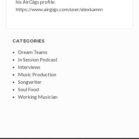
his AirGigs profile:
https://www.airgigs.com/user/alexkamm
CATEGORIES
Dream Teams
In Session Podcast
Interviews
Music Production
Songwriter
Soul Food
Working Musician