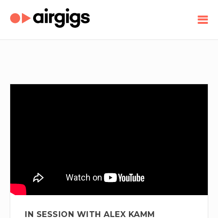
IN SESSION WITH ALEX KAMM