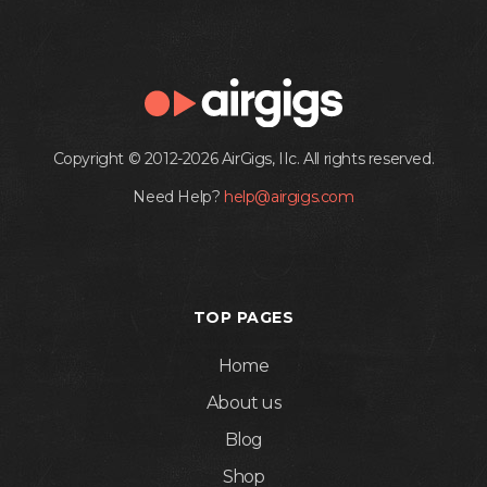
Copyright © 2012-2026 AirGigs, IIc. All rights reserved.
Need Help?
help@airgigs.com
TOP PAGES
Home
About us
Blog
Shop