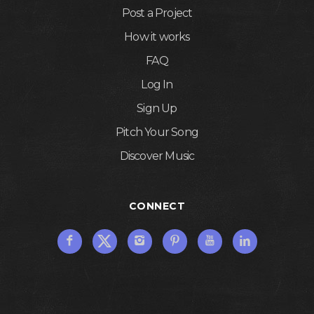
Post a Project
How it works
FAQ
Log In
Sign Up
Pitch Your Song
Discover Music
CONNECT