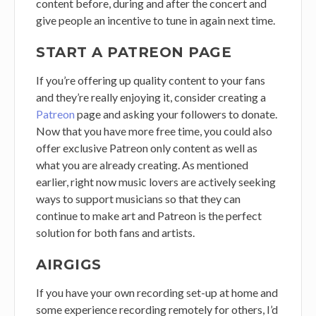
content before, during and after the concert and
give people an incentive to tune in again next time.
START A PATREON PAGE
If you’re offering up quality content to your fans
and they’re really enjoying it, consider creating a
Patreon
page and asking your followers to donate.
Now that you have more free time, you could also
offer exclusive Patreon only content as well as
what you are already creating. As mentioned
earlier, right now music lovers are actively seeking
ways to support musicians so that they can
continue to make art and Patreon is the perfect
solution for both fans and artists.
AIRGIGS
If you have your own recording set-up at home and
some experience recording remotely for others, I’d