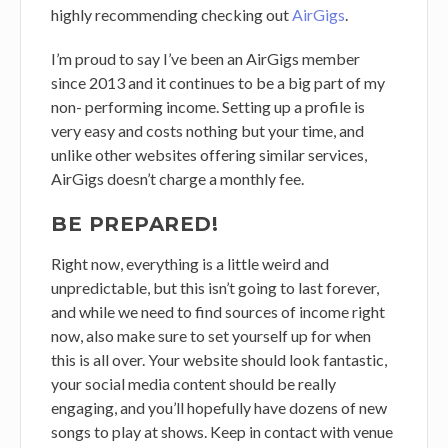
highly recommending checking out
AirGigs
.
I’m proud to say I’ve been an AirGigs member
since 2013 and it continues to be a big part of my
non- performing income. Setting up a profile is
very easy and costs nothing but your time, and
unlike other websites offering similar services,
AirGigs doesn’t charge a monthly fee.
BE PREPARED!
Right now, everything is a little weird and
unpredictable, but this isn’t going to last forever,
and while we need to find sources of income right
now, also make sure to set yourself up for when
this is all over. Your website should look fantastic,
your social media content should be really
engaging, and you’ll hopefully have dozens of new
songs to play at shows. Keep in contact with venue