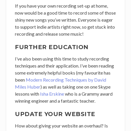
If you have your own recording set-up at home,
now would be a good time to record some of those
shiny new songs you’ve written. Everyone is eager
to support indie artists right now, so get stuck into
recording and release some music!
FURTHER EDUCATION
I’ve also been using this time to study recording
techniques and their application. I’ve been reading
some extremely helpful books (my favourite has
been
Modern Recording Techniques by David
Miles Huber
) as well as taking one on one Skype
lessons with
Isha Erskine
who is a Grammy award
winning engineer and a fantastic teacher.
UPDATE YOUR WEBSITE
How about giving your website an overhaul? Is