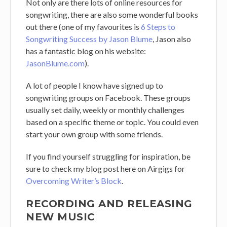
Not only are there lots of online resources for
songwriting, there are also some wonderful books
out there (one of my favourites is
6 Steps to
Songwriting Success by Jason Blume
, Jason also
has a fantastic blog on his website:
JasonBlume.com
).
A lot of people I know have signed up to
songwriting groups on Facebook. These groups
usually set daily, weekly or monthly challenges
based on a specific theme or topic. You could even
start your own group with some friends.
If you find yourself struggling for inspiration, be
sure to check my blog post here on Airgigs for
Overcoming Writer’s Block
.
RECORDING AND RELEASING
NEW MUSIC