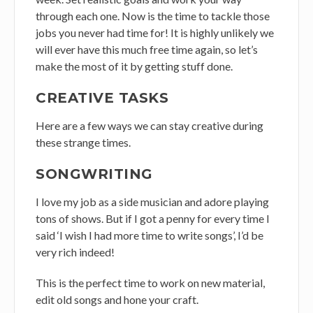
through each one. Now is the time to tackle those
jobs you never had time for! It is highly unlikely we
will ever have this much free time again, so let’s
make the most of it by getting stuff done.
CREATIVE TASKS
Here are a few ways we can stay creative during
these strange times.
SONGWRITING
I love my job as a side musician and adore playing
tons of shows. But if I got a penny for every time I
said ‘I wish I had more time to write songs’, I’d be
very rich indeed!
This is the perfect time to work on new material,
edit old songs and hone your craft.