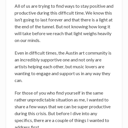
All of us are trying to find ways to stay positive and
productive during this difficult time. We know this
isn’t going to last forever and that there is a light at
the end of the tunnel. But not knowing how long it
will take before we reach that light weighs heavily
on our minds.
Even in difficult times, the Austin art community is
an incredibly supportive one and not only are
artists helping each other, but music lovers are
wanting to engage and support us in any way they
can.
For those of you who find yourself in the same
rather unpredictable situation as me, I wanted to
share a few ways that we can be super productive
during this crisis. But before I dive into any
specifics, there are a couple of things I wanted to
address first.