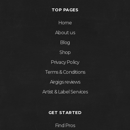
TOP PAGES
Home
About us
Blog
Shop
Privacy Policy
Terms & Conditions
Airgigs reviews
Artist & Label Services
GET STARTED
Find Pros