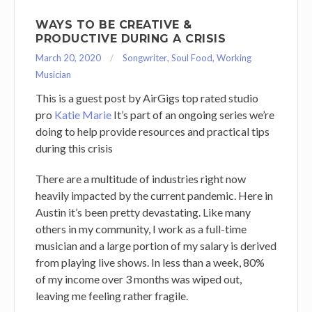
WAYS TO BE CREATIVE &
PRODUCTIVE DURING A CRISIS
March 20, 2020
Songwriter
,
Soul Food
,
Working
Musician
This is a guest post by AirGigs top rated studio
pro
Katie Marie
It’s part of an ongoing series we’re
doing to help provide resources and practical tips
during this crisis
There are a multitude of industries right now
heavily impacted by the current pandemic. Here in
Austin it’s been pretty devastating. Like many
others in my community, I work as a full-time
musician and a large portion of my salary is derived
from playing live shows. In less than a week, 80%
of my income over 3 months was wiped out,
leaving me feeling rather fragile.