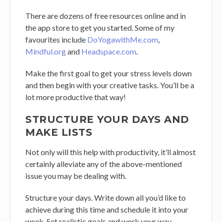
There are dozens of free resources online and in
the app store to get you started. Some of my
favourites include
DoYogawithMe.com
,
Mindful.org
and
Headspace.com
.
Make the first goal to get your stress levels down
and then begin with your creative tasks. You’ll be a
lot more productive that way!
STRUCTURE YOUR DAYS AND
MAKE LISTS
Not only will this help with productivity, it’ll almost
certainly alleviate any of the above-mentioned
issue you may be dealing with.
Structure your days. Write down all you’d like to
achieve during this time and schedule it into your
week. Set realistic goals and work your way