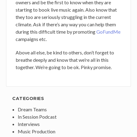
owners and be the first to know when they are
starting to book live music again. Also know that
they too are seriously struggling in the current
climate. Ask if there’s any way you can help them
during this difficult time by promoting
GoFundMe
campaigns etc.
Above all else, be kind to others, don’t forget to
breathe deeply and know that we’re all in this
together. We’re going to be ok. Pinky promise.
CATEGORIES
Dream Teams
In Session Podcast
Interviews
Music Production