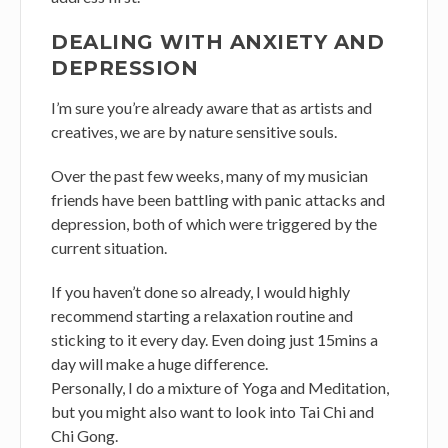
DEALING WITH ANXIETY AND
DEPRESSION
I’m sure you’re already aware that as artists and
creatives, we are by nature sensitive souls.
Over the past few weeks, many of my musician
friends have been battling with panic attacks and
depression, both of which were triggered by the
current situation.
If you haven’t done so already, I would highly
recommend starting a relaxation routine and
sticking to it every day. Even doing just 15mins a
day will make a huge difference.
Personally, I do a mixture of Yoga and Meditation,
but you might also want to look into Tai Chi and
Chi Gong.