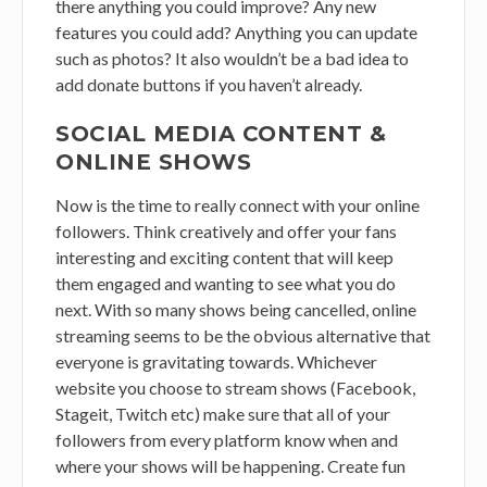
there anything you could improve? Any new
features you could add? Anything you can update
such as photos? It also wouldn’t be a bad idea to
add donate buttons if you haven’t already.
SOCIAL MEDIA CONTENT &
ONLINE SHOWS
Now is the time to really connect with your online
followers. Think creatively and offer your fans
interesting and exciting content that will keep
them engaged and wanting to see what you do
next. With so many shows being cancelled, online
streaming seems to be the obvious alternative that
everyone is gravitating towards. Whichever
website you choose to stream shows (Facebook,
Stageit, Twitch etc) make sure that all of your
followers from every platform know when and
where your shows will be happening. Create fun