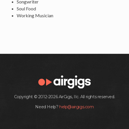
Songwriter
Soul Food
Working Musician
Copyright © 2012-2026 AirGigs, IIc. All rights reserved.
Need Help?
help@airgigs.com