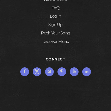
FAQ
Log In
Sign Up
Pitch Your Song
Discover Music
CONNECT