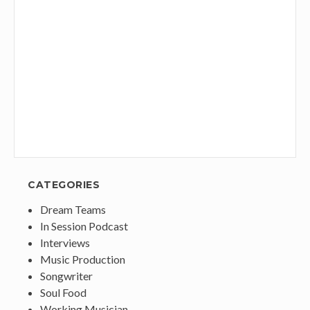
CATEGORIES
Dream Teams
In Session Podcast
Interviews
Music Production
Songwriter
Soul Food
Working Musician