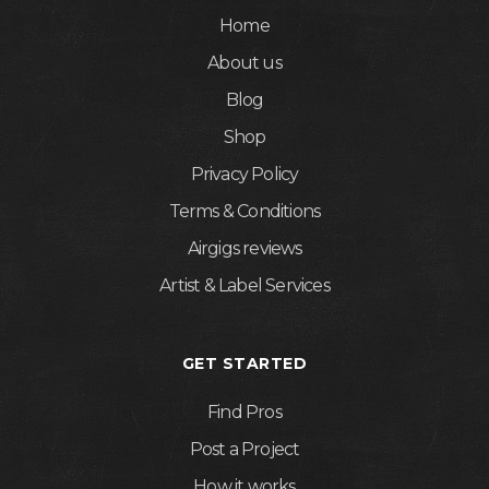
Home
About us
Blog
Shop
Privacy Policy
Terms & Conditions
Airgigs reviews
Artist & Label Services
GET STARTED
Find Pros
Post a Project
How it works