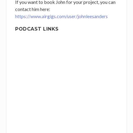
If you want to book John for your project, you can
contact him
here:
https://www.airgigs.com/user/johnleesanders
PODCAST LINKS