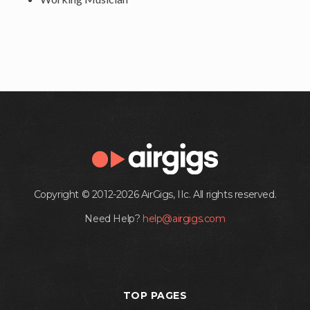
Copyright © 2012-2026 AirGigs, IIc. All rights reserved.
Need Help?
help@airgigs.com
TOP PAGES