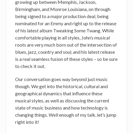
growing up between Memphis, Jackson,
Birmingham, and Monroe Louisiana, on through
being signed to a major production deal, being
nominated for an Emmy and right up to the release
of his latest album Tweaking Some Twang. While
comfortable playing in all styles, John’s musical
roots are very much born out of the intersection of
blues, jazz, country and soul, and his latest release
is a real seamless fusion of these styles – so be sure
to check it out.
Our conversation goes way beyond just music
though. We get into the historical, cultural and
geographical dynamics that influence these
musical styles, as well as discussing the current
state of music business and how technology is
changing things. Well enough of my talk, let’s jump
right into it!