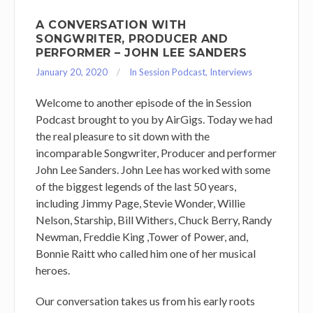
A CONVERSATION WITH
SONGWRITER, PRODUCER AND
PERFORMER – JOHN LEE SANDERS
January 20, 2020
In Session Podcast
,
Interviews
Welcome to another episode of the in Session
Podcast brought to you by AirGigs. Today we had
the real pleasure to sit down with the
incomparable Songwriter, Producer and performer
John Lee Sanders. John Lee has worked with some
of the biggest legends of the last 50 years,
including Jimmy Page, Stevie Wonder, Willie
Nelson, Starship, Bill Withers, Chuck Berry, Randy
Newman, Freddie King ,Tower of Power, and,
Bonnie Raitt who called him one of her musical
heroes.
Our conversation takes us from his early roots