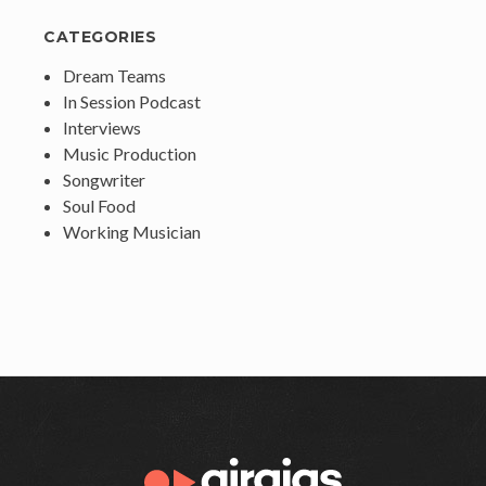
CATEGORIES
Dream Teams
In Session Podcast
Interviews
Music Production
Songwriter
Soul Food
Working Musician