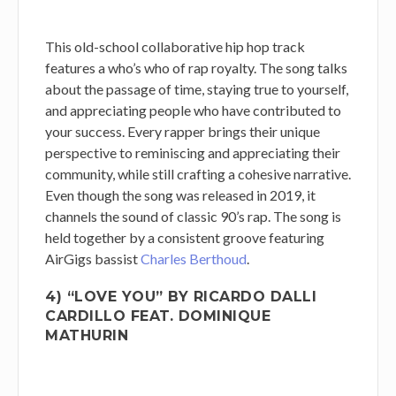
This old-school collaborative hip hop track
features a who’s who of rap royalty. The song talks
about the passage of time, staying true to yourself,
and appreciating people who have contributed to
your success. Every rapper brings their unique
perspective to reminiscing and appreciating their
community, while still crafting a cohesive narrative.
Even though the song was released in 2019, it
channels the sound of classic 90’s rap. The song is
held together by a consistent groove featuring
AirGigs bassist
Charles Berthoud
.
4) “LOVE YOU” BY RICARDO DALLI
CARDILLO FEAT. DOMINIQUE
MATHURIN