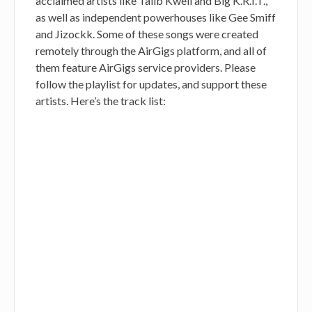
acclaimed artists like Talib Kweli and Big K.R.I.T.,
as well as independent powerhouses like Gee Smiff
and Jizockk. Some of these songs were created
remotely through the AirGigs platform, and all of
them feature AirGigs service providers. Please
follow the playlist for updates, and support these
artists. Here’s the track list: