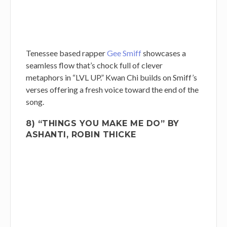
Tenessee based rapper
Gee Smiff
showcases a
seamless flow that’s chock full of clever
metaphors in “LVL UP.” Kwan Chi builds on Smiff’s
verses offering a fresh voice toward the end of the
song.
8) “THINGS YOU MAKE ME DO” BY
ASHANTI, ROBIN THICKE