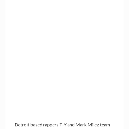
Detroit based rappers T-Y and Mark Milez team