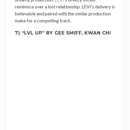
reminisce over a lost relationship. LEVI’s delivery is
believable and paired with the stellar production
make for a compelling track.
7) “LVL UP” BY GEE SMIFF, KWAN CHI