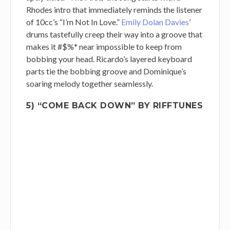
Rhodes intro that immediately reminds the listener
of 10cc’s “I’m Not In Love.”
Emily Dolan Davies
’
drums tastefully creep their way into a groove that
makes it #$%* near impossible to keep from
bobbing your head. Ricardo’s layered keyboard
parts tie the bobbing groove and Dominique’s
soaring melody together seamlessly.
5) “COME BACK DOWN” BY RIFFTUNES