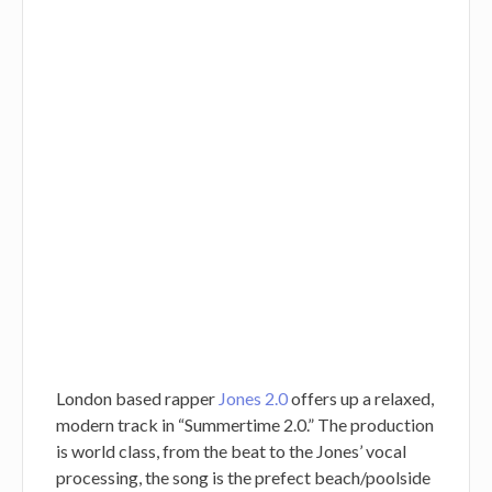
London based rapper
Jones 2.0
offers up a relaxed,
modern track in “Summertime 2.0.” The production
is world class, from the beat to the Jones’ vocal
processing, the song is the prefect beach/poolside