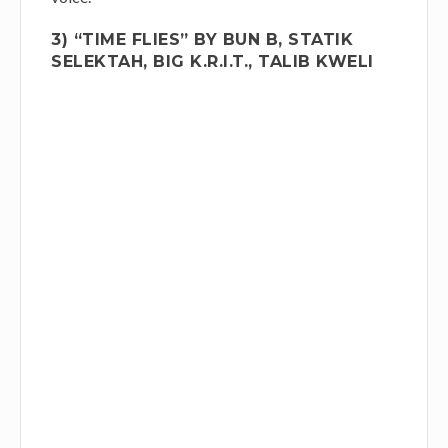
3) “TIME FLIES” BY BUN B, STATIK
SELEKTAH, BIG K.R.I.T., TALIB KWELI