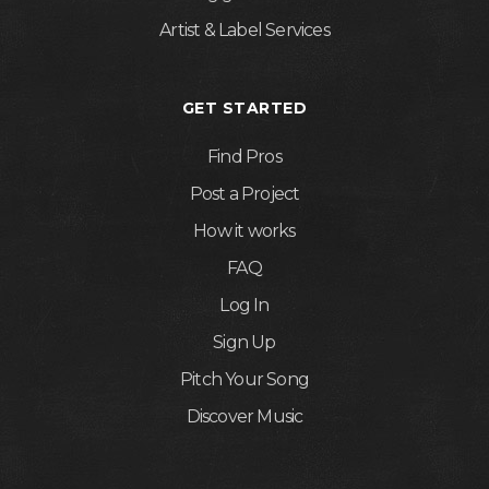
Artist & Label Services
GET STARTED
Find Pros
Post a Project
How it works
FAQ
Log In
Sign Up
Pitch Your Song
Discover Music