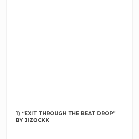
1) “EXIT THROUGH THE BEAT DROP”
BY JIZOCKK