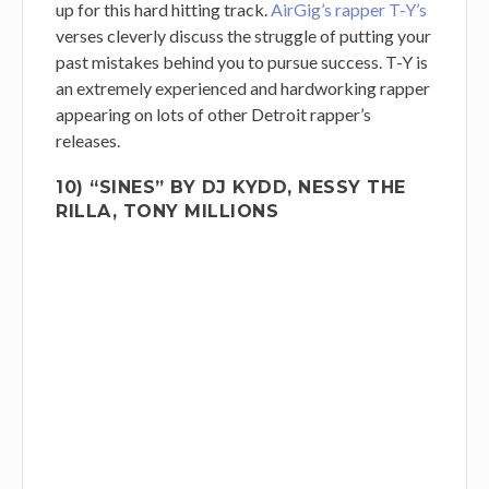
up for this hard hitting track.
AirGig’s rapper T-Y’s
verses cleverly discuss the struggle of putting your
past mistakes behind you to pursue success. T-Y is
an extremely experienced and hardworking rapper
appearing on lots of other Detroit rapper’s
releases.
10) “SINES” BY DJ KYDD, NESSY THE
RILLA, TONY MILLIONS