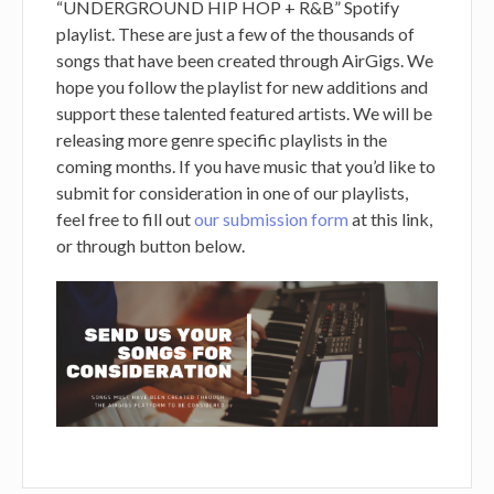
“UNDERGROUND HIP HOP + R&B” Spotify
playlist. These are just a few of the thousands of
songs that have been created through AirGigs. We
hope you follow the playlist for new additions and
support these talented featured artists. We will be
releasing more genre specific playlists in the
coming months. If you have music that you’d like to
submit for consideration in one of our playlists,
feel free to fill out
our submission form
at this link,
or through button below.