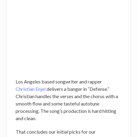
Los Angeles based songwriter and rapper
Christian Enjel
delivers a banger in “Defense.”
Christian handles the verses and the chorus with a
smooth flow and some tasteful autotune
processing. The song’s production is hard hitting
and clean.
That concludes our initial picks for our