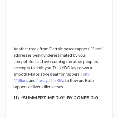
Another track from Detroit based rappers, “Sines”
addresses being underestimated by your
competition and overcoming the other people’s
attempts to limit you. DJ KYDD lays down a
smooth Migos style beat for rappers
Tony
Millions
and
Nessy The Rilla
to flow on. Both
rappers deliver killer verses.
11) “SUMMERTIME 2.0” BY JONES 2.0