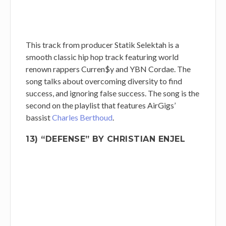
This track from producer Statik Selektah is a
smooth classic hip hop track featuring world
renown rappers Curren$y and YBN Cordae. The
song talks about overcoming diversity to find
success, and ignoring false success. The song is the
second on the playlist that features AirGigs’
bassist
Charles Berthoud
.
13) “DEFENSE” BY CHRISTIAN ENJEL