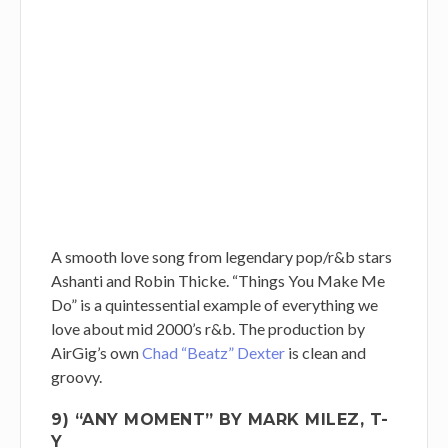
A smooth love song from legendary pop/r&b stars
Ashanti and Robin Thicke. “Things You Make Me
Do” is a quintessential example of everything we
love about mid 2000’s r&b. The production by
AirGig’s own
Chad “Beatz” Dexter
is clean and
groovy.
9) “ANY MOMENT” BY MARK MILEZ, T-
Y