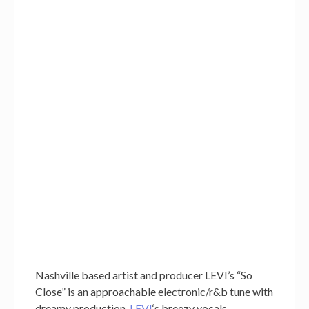
Nashville based artist and producer LEVI’s “So
Close” is an approachable electronic/r&b tune with
dreamy production.
LEVI
‘s breezy vocals