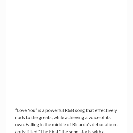
“Love You” is a powerful R&B song that effectively
nods to the greats, while achieving a voice of its
own. Falling in the middle of Ricardo’s debut album
aptly titled “The First,” the song starts with a