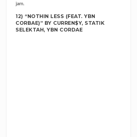
jam.
12) “NOTHIN LESS (FEAT. YBN
CORBAE)” BY CURREN$Y, STATIK
SELEKTAH, YBN CORDAE