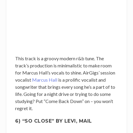
This track is a groovy modern r&b tune. The
track’s production is minimalistic to make room
for Marcus Hall’s vocals to shine. AirGigs’ session
vocalist
Marcus Hall
is a prolific vocalist and
songwriter that brings every song he’s a part of to
life. Going for a night drive or trying to do some
studying? Put “Come Back Down” on – you won’t
regret it.
6) “SO CLOSE” BY LEVI, MAIL