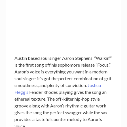
Austin based soul singer Aaron Stephens’ “Walkin’”
is the first song off his sophomore release “Focus.”
Aaron’s voice is everything you want in a modern
soul singer: it’s got the perfect combination of grit,
smoothness, and plenty of conviction.
Joshua
Hegg’s
Fender Rhodes playing gives the song an
ethereal texture. The off-kilter hip-hop style
groove along with Aaron’s rhythmic guitar work
gives the song the perfect swagger while the sax
provides a tasteful counter melody to Aaron’s
voice.