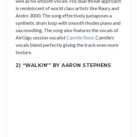
well as his smooth vocals. His dual threat approach
is reminiscent of world class artists like Raury and
Andre 3000. The song effectively juxtaposes a
synthetic drum loop with smooth rhodes piano and
sax noodling. The song also features the vocals of
AirGigs session vocalist
Camille René
. Camille’s
vocals blend perfectly giving the track even more
texture.
2) “WALKIN'” BY AARON STEPHENS