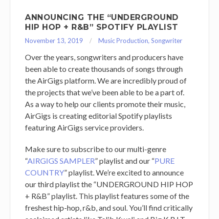
ANNOUNCING THE “UNDERGROUND
HIP HOP + R&B” SPOTIFY PLAYLIST
November 13, 2019
Music Production
,
Songwriter
Over the years, songwriters and producers have
been able to create thousands of songs through
the AirGigs platform. We are incredibly proud of
the projects that we’ve been able to be a part of.
As a way to help our clients promote their music,
AirGigs is creating editorial Spotify playlists
featuring AirGigs service providers.
Make sure to subscribe to our multi-genre
“
AIRGIGS SAMPLER
” playlist and our “
PURE
COUNTRY
” playlist. We’re excited to announce
our third playlist the “UNDERGROUND HIP HOP
+ R&B” playlist. This playlist features some of the
freshest hip-hop, r&b, and soul. You’ll find critically