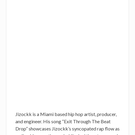
Jizockk is a Miami based hip hop artist, producer,
and engineer. His song “Exit Through The Beat
Drop” showcases Jizockk’s syncopated rap flow as