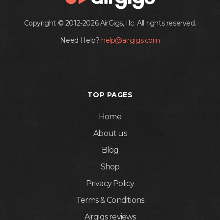
Copyright © 2012-2026 AirGigs, IIc. All rights reserved.
Need Help?
help@airgigs.com
TOP PAGES
Home
About us
Blog
Shop
Privacy Policy
Terms & Conditions
Airgigs reviews