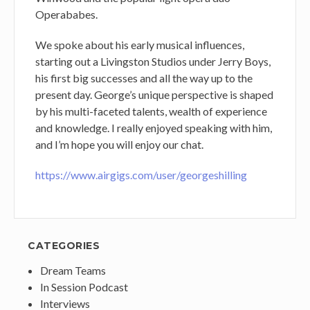
Operababes.
We spoke about his early musical influences,
starting out a Livingston Studios under Jerry Boys,
his first big successes and all the way up to the
present day. George’s unique perspective is shaped
by his multi-faceted talents, wealth of experience
and knowledge. I really enjoyed speaking with him,
and I’m hope you will enjoy our chat.
https://www.airgigs.com/user/georgeshilling
CATEGORIES
Dream Teams
In Session Podcast
Interviews