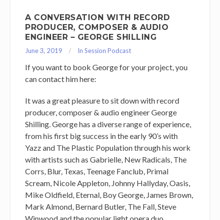
A CONVERSATION WITH RECORD
PRODUCER, COMPOSER & AUDIO
ENGINEER – GEORGE SHILLING
June 3, 2019
In Session Podcast
If you want to book George for your project, you
can contact him here:
It was a great pleasure to sit down with record
producer, composer & audio engineer George
Shilling. George has a diverse range of experience,
from his first big success in the early 90’s with
Yazz and The Plastic Population through his work
with artists such as Gabrielle, New Radicals, The
Corrs, Blur, Texas, Teenage Fanclub, Primal
Scream, Nicole Appleton, Johnny Hallyday, Oasis,
Mike Oldfield, Eternal, Boy George, James Brown,
Mark Almond, Bernard Butler, The Fall, Steve
Winwood and the popular light opera duo