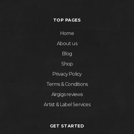
TOP PAGES
Home
About us
Blog
Shop
Privacy Policy
Terms & Conditions
Airgigs reviews
Artist & Label Services
GET STARTED