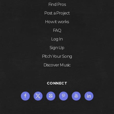
Find Pros
Post a Project
How it works
FAQ
Log In
Sign Up
Pitch Your Song
Discover Music
CONNECT