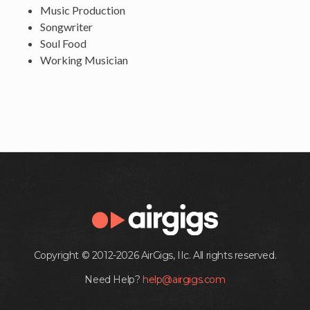
Music Production
Songwriter
Soul Food
Working Musician
Copyright © 2012-2026 AirGigs, IIc. All rights reserved.
Need Help?
help@airgigs.com