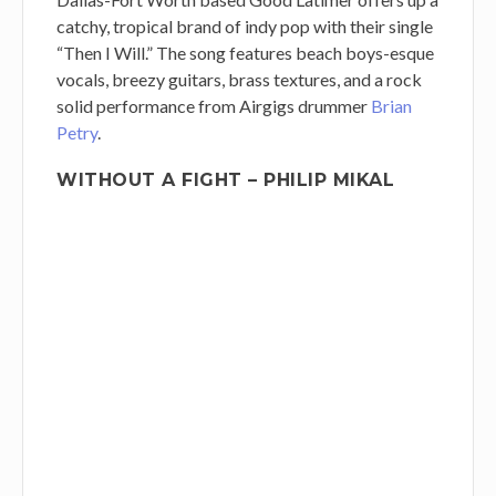
catchy, tropical brand of indy pop with their single
“Then I Will.” The song features beach boys-esque
vocals, breezy guitars, brass textures, and a rock
solid performance from Airgigs drummer
Brian
Petry
.
WITHOUT A FIGHT – PHILIP MIKAL