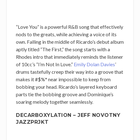
“Love You” is a powerful R&B song that effectively
nods to the greats, while achieving a voice of its
own. Falling in the middle of Ricardo’s debut album
aptly titled “The First,” the song starts with a
Rhodes intro that immediately reminds the listener
of 10cc’s “I’m Not In Love.”
Emily Dolan Davies
’
drums tastefully creep their way into a groove that
makes it #$%* near impossible to keep from
bobbing your head. Ricardo’s layered keyboard
parts tie the bobbing groove and Dominique’s
soaring melody together seamlessly.
DECARBOXYLATION – JEFF NOVOTNY
JAZZPRJKT