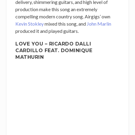
delivery, shimmering guitars, and high level of
production make this song an extremely
compelling modern country song. Airgigs’ own
Kevin Stokley
mixed this song, and
John Marlin
produced it and played guitars.
LOVE YOU – RICARDO DALLI
CARDILLO FEAT. DOMINIQUE
MATHURIN