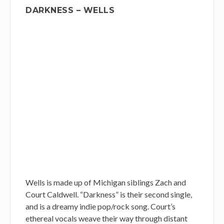
DARKNESS – WELLS
Wells is made up of Michigan siblings Zach and
Court Caldwell. “Darkness” is their second single,
and is a dreamy indie pop/rock song. Court’s
ethereal vocals weave their way through distant