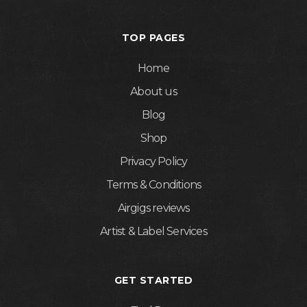
TOP PAGES
Home
About us
Blog
Shop
Privacy Policy
Terms & Conditions
Airgigs reviews
Artist & Label Services
GET STARTED