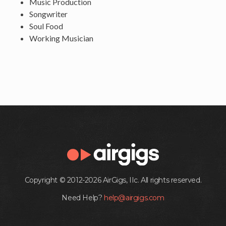
Music Production
Songwriter
Soul Food
Working Musician
Copyright © 2012-2026 AirGigs, IIc. All rights reserved.
Need Help?
help@airgigs.com