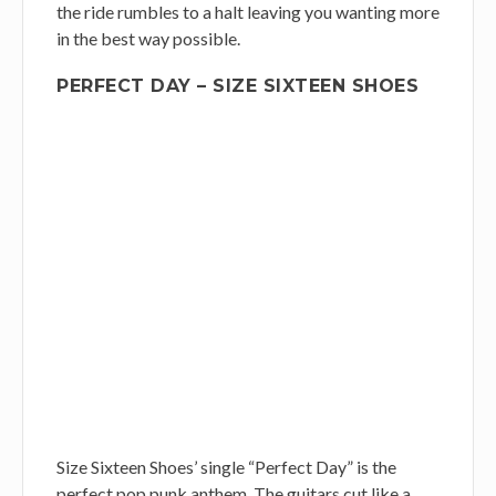
the ride rumbles to a halt leaving you wanting more
in the best way possible.
PERFECT DAY – SIZE SIXTEEN SHOES
Size Sixteen Shoes’ single “Perfect Day” is the
perfect pop punk anthem. The guitars cut like a