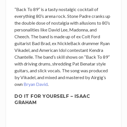
“Back To 89” is a tasty nostalgic cocktail of
everything 80’s arena rock. Stone Padre cranks up
the double dose of nostalgia with allusions to 80’s
personalities like David Lee, Madonna, and
Cheech. The band is made up of ex Colt Ford
guitarist Bad Brad, ex NickleBack drummer Ryan
Vikadel, and American Idol contestant Kendra
Chantelle. The band’s skill shows on “Back To 89”
with driving drums, shredding Pat Benatar style
guitars, and slick vocals. The song was produced
by Vikadel, and mixed and mastered by Airgig’s
own
Bryan David
.
DO IT FOR YOURSELF – ISAAC
GRAHAM