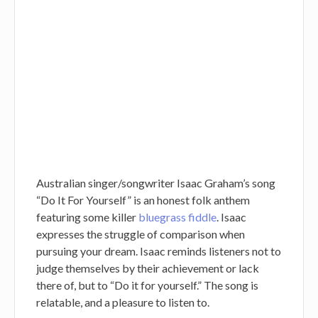
Australian singer/songwriter Isaac Graham’s song
“Do It For Yourself” is an honest folk anthem
featuring some killer
bluegrass fiddle
. Isaac
expresses the struggle of comparison when
pursuing your dream. Isaac reminds listeners not to
judge themselves by their achievement or lack
there of, but to “Do it for yourself.” The song is
relatable, and a pleasure to listen to.