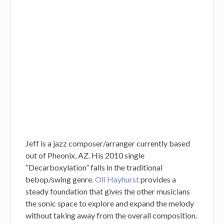
Jeff is a jazz composer/arranger currently based
out of Pheonix, AZ. His 2010 single
“Decarboxylation” falls in the traditional
bebop/swing genre.
Oli Hayhurst
provides a
steady foundation that gives the other musicians
the sonic space to explore and expand the melody
without taking away from the overall composition.