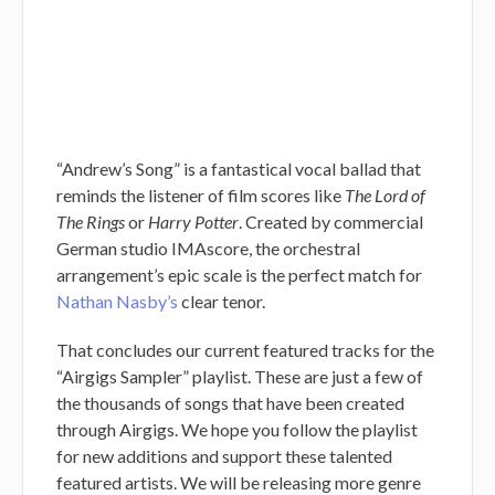
“Andrew’s Song” is a fantastical vocal ballad that
reminds the listener of film scores like
The Lord of
The Rings
or
Harry Potter
. Created by commercial
German studio IMAscore, the orchestral
arrangement’s epic scale is the perfect match for
Nathan Nasby’s
clear tenor.
That concludes our current featured tracks for the
“Airgigs Sampler” playlist. These are just a few of
the thousands of songs that have been created
through Airgigs. We hope you follow the playlist
for new additions and support these talented
featured artists. We will be releasing more genre