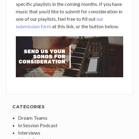
specific playlists in the coming months. If you have
music that you’d like to submit for consideration in
one of our playlists, feel free to fill out
our
submission form
at this link, or the button below.
CATEGORIES
Dream Teams
In Session Podcast
Interviews