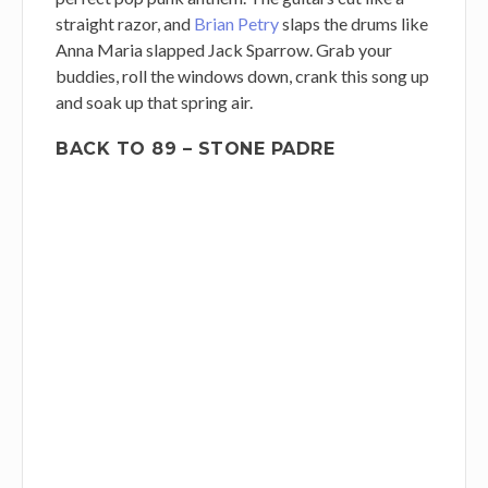
straight razor, and
Brian Petry
slaps the drums like
Anna Maria slapped Jack Sparrow. Grab your
buddies, roll the windows down, crank this song up
and soak up that spring air.
BACK TO 89 – STONE PADRE