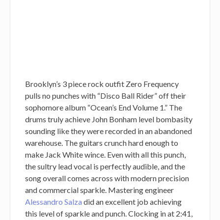
Brooklyn’s 3 piece rock outfit Zero Frequency
pulls no punches with “Disco Ball Rider” off their
sophomore album “Ocean’s End Volume 1.” The
drums truly achieve John Bonham level bombasity
sounding like they were recorded in an abandoned
warehouse. The guitars crunch hard enough to
make Jack White wince. Even with all this punch,
the sultry lead vocal is perfectly audible, and the
song overall comes across with modern precision
and commercial sparkle. Mastering engineer
Alessandro Salza
did an excellent job achieving
this level of sparkle and punch. Clocking in at 2:41,