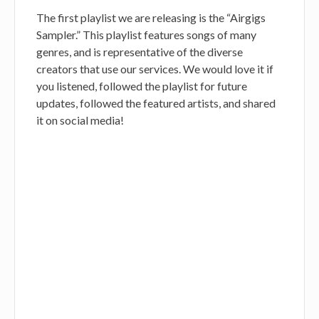
The first playlist we are releasing is the “Airgigs
Sampler.” This playlist features songs of many
genres, and is representative of the diverse
creators that use our services. We would love it if
you listened, followed the playlist for future
updates, followed the featured artists, and shared
it on social media!