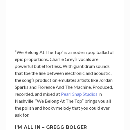
“We Belong At The Top” is a modern pop ballad of
epic proportions. Charlie Grey’s vocals are
powerful but effortless. With giant drum sounds
that toe the line between electronic and acoustic,
the song’s production emulates artists like Jordan
Sparks and Florence And The Machine. Produced,
recorded, and mixed at
Pearl Snap Studios
in
Nashville, “We Belong At The Top” brings you all
the polish and hooky melody that you could ever
ask for.
I’M ALL IN – GREGG BOLGER