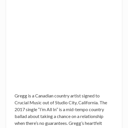
Gregg is a Canadian country artist signed to
Crucial Music out of Studio City, California. The
2017 single “I’m All In” is a mid-tempo country
ballad about taking a chance on a relationship
when there’s no guarantees. Gregg’s heartfelt