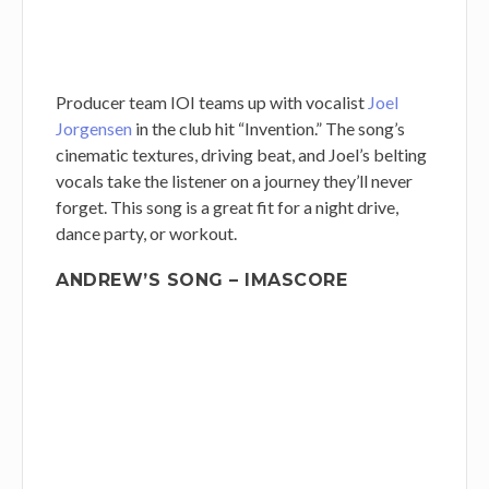
Producer team IOI teams up with vocalist
Joel
Jorgensen
in the club hit “Invention.” The song’s
cinematic textures, driving beat, and Joel’s belting
vocals take the listener on a journey they’ll never
forget. This song is a great fit for a night drive,
dance party, or workout.
ANDREW’S SONG – IMASCORE