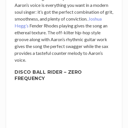
Aaron’s voice is everything you want in a modern
soul singer: it’s got the perfect combination of grit,
smoothness, and plenty of conviction.
Joshua
Hegg’s
Fender Rhodes playing gives the song an
ethereal texture. The off-kilter hip-hop style
groove along with Aaron’s rhythmic guitar work
gives the song the perfect swagger while the sax
provides a tasteful counter melody to Aaron’s
voice.
DISCO BALL RIDER – ZERO
FREQUENCY