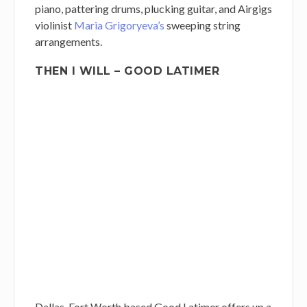
piano, pattering drums, plucking guitar, and Airgigs
violinist
Maria Grigoryeva’s
sweeping string
arrangements.
THEN I WILL – GOOD LATIMER
Dallas-Fort Worth based Good Latimer offers up a