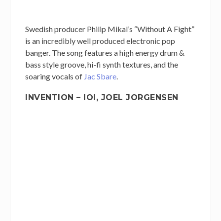
Swedish producer Philip Mikal’s “Without A Fight”
is an incredibly well produced electronic pop
banger. The song features a high energy drum &
bass style groove, hi-fi synth textures, and the
soaring vocals of
Jac Sbare
.
INVENTION – IOI, JOEL JORGENSEN