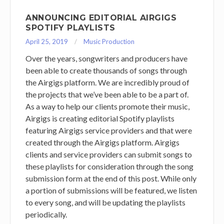
ANNOUNCING EDITORIAL AIRGIGS
SPOTIFY PLAYLISTS
April 25, 2019
Music Production
Over the years, songwriters and producers have
been able to create thousands of songs through
the Airgigs platform. We are incredibly proud of
the projects that we’ve been able to be a part of.
As a way to help our clients promote their music,
Airgigs is creating editorial Spotify playlists
featuring Airgigs service providers and that were
created through the Airgigs platform. Airgigs
clients and service providers can submit songs to
these playlists for consideration through the song
submission form at the end of this post. While only
a portion of submissions will be featured, we listen
to every song, and will be updating the playlists
periodically.