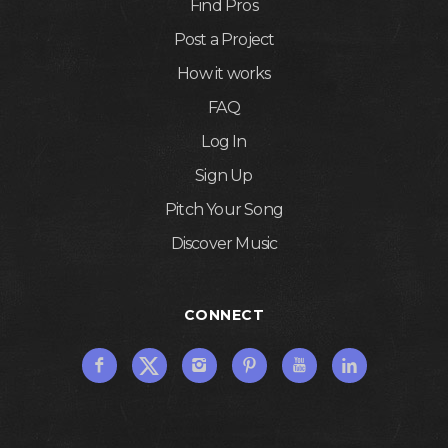
Find Pros
Post a Project
How it works
FAQ
Log In
Sign Up
Pitch Your Song
Discover Music
CONNECT