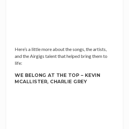
Here’s a little more about the songs, the artists,
and the Airgigs talent that helped bring them to
life:
WE BELONG AT THE TOP – KEVIN
MCALLISTER, CHARLIE GREY