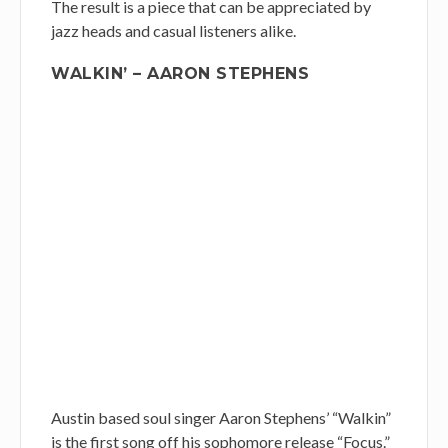
The result is a piece that can be appreciated by
jazz heads and casual listeners alike.
WALKIN’ – AARON STEPHENS
Austin based soul singer Aaron Stephens’ “Walkin”
is the first song off his sophomore release “Focus.”