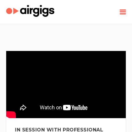
IN SESSION WITH PROFESSIONAL