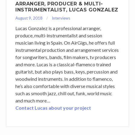
ARRANGER, PRODUCER & MULTI-
INSTRUMENTALIST, LUCAS GONZALEZ
August 9, 2018
Interviews
Lucas Gonzalez is a professional arranger,
produce, multi-instrumentalist and session
musician living in Spain. On AirGigs, he offers full
instrumental production and arrangement services
for songwriters, bands, film makers, tv producers
and more. Lucas is a classical-flamenco trained
guitarist, but also plays bass, keys, percussion and
woodwind instruments. In addition to flamenco,
he’s also comfortable with diverse musical styles
such as smooth jazz, chill out, funk, world music
and much more…
Contact Lucas about your project