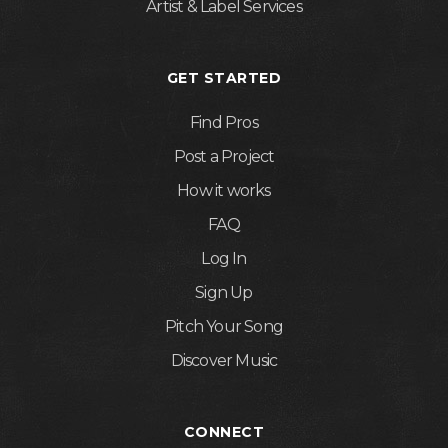
Artist & Label Services
GET STARTED
Find Pros
Post a Project
How it works
FAQ
Log In
Sign Up
Pitch Your Song
Discover Music
CONNECT