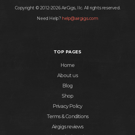
Copyright © 2012-2026 AirGigs, IIc. All rights reserved.
Need Help?
help@airgigs.com
TOP PAGES
Home
About us
Blog
Shop
Privacy Policy
Terms & Conditions
Airgigs reviews