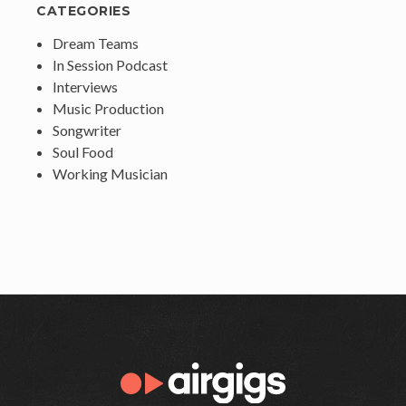
CATEGORIES
Dream Teams
In Session Podcast
Interviews
Music Production
Songwriter
Soul Food
Working Musician