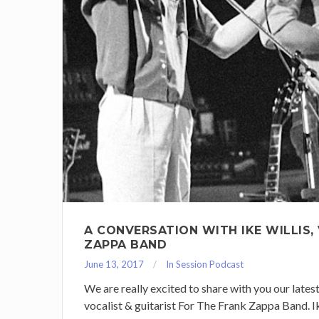
A CONVERSATION WITH IKE WILLIS,
ZAPPA BAND
June 13, 2017
In Session Podcast
We are really excited to share with you our lates
vocalist & guitarist For The Frank Zappa Band. 