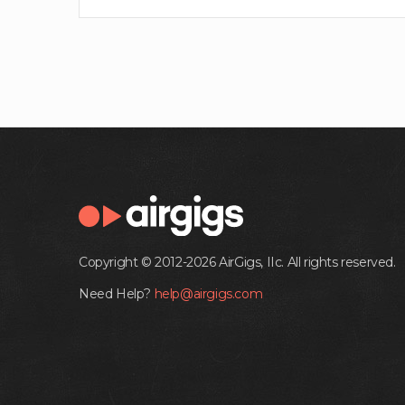
Copyright © 2012-2026 AirGigs, IIc. All rights reserved.
Need Help?
help@airgigs.com