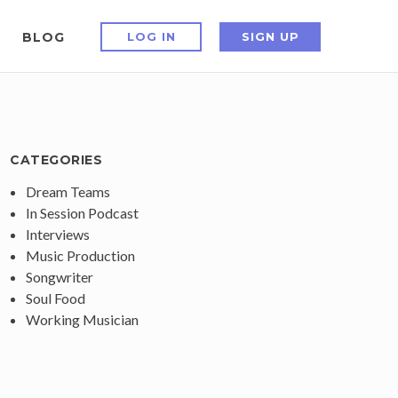
BLOG
LOG IN
SIGN UP
CATEGORIES
Dream Teams
In Session Podcast
Interviews
Music Production
Songwriter
Soul Food
Working Musician