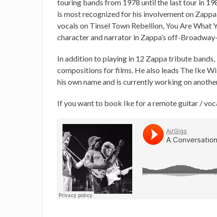
touring bands from 1978 until the last tour in 1
is most recognized for his involvement on Zappa 
vocals on Tinsel Town Rebellion, You Are What Yo
character and narrator in Zappa’s off-Broadway-
In addition to playing in 12 Zappa tribute bands,
compositions for films. He also leads The Ike Wi
his own name and is currently working on anothe
If you want to book Ike for a remote guitar / voc