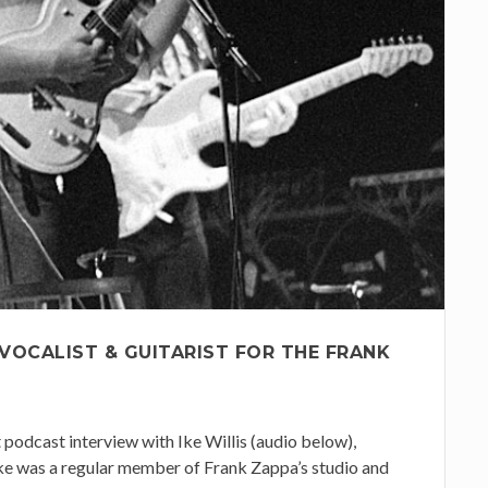
 VOCALIST & GUITARIST FOR THE FRANK
t podcast interview with Ike Willis (audio below),
Ike was a regular member of Frank Zappa’s studio and