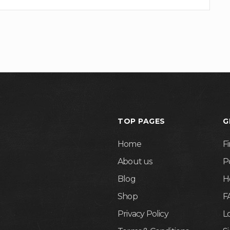
TOP PAGES
G
Home
F
About us
P
Blog
H
Shop
F
Privacy Policy
L