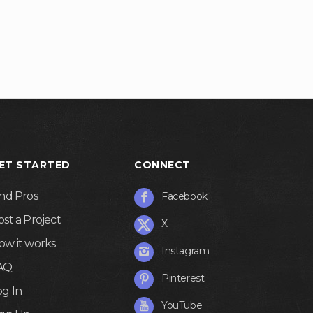
ET STARTED
CONNECT
ind Pros
Facebook
ost a Project
X
ow it works
Instagram
AQ
Pinterest
og In
YouTube