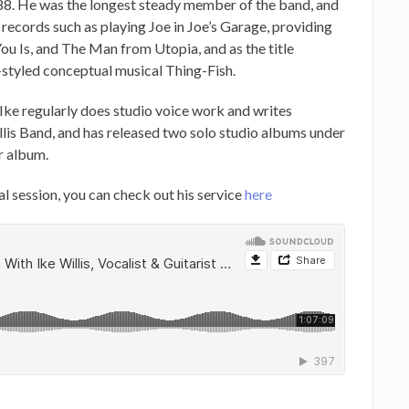
988. He was the longest steady member of the band, and
records such as playing Joe in Joe’s Garage, providing
u Is, and The Man from Utopia, and as the title
styled conceptual musical Thing-Fish.
 Ike regularly does studio voice work and writes
llis Band, and has released two solo studio albums under
r album.
al session, you can check out his service
here