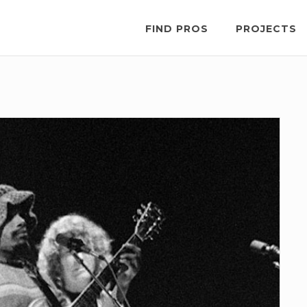
FIND PROS
PROJECTS