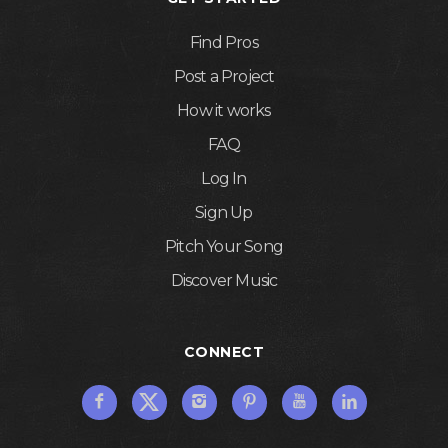
Find Pros
Post a Project
How it works
FAQ
Log In
Sign Up
Pitch Your Song
Discover Music
CONNECT