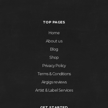
TOP PAGES
Home
About us
Blog
Shop
Privacy Policy
Terms & Conditions
Airgigs reviews
Artist & Label Services
GET STARTED