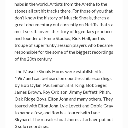
hubs in the world. Artists from the Aretha to the
stones all cut hit tracks there. For those of you that
don’t know the history of Muscle Shoals, there’s a
great documentary out currently on Netflix that’s a
must see. It covers the story of legendary producer
and founder of Fame Studios, Rick Hall, and his
troupe of super funky session players who became
responsible for the some of the biggest recordings
of the 20th century.
The Muscle Shoals Horns were established in
1967 and can be heard on countless hit recordings
by Bob Dylan, Paul Simon, B.B. King, Bob Seger,
James Brown, Roy Orbison, Jimmy Buffett, Phish,
Oak Ridge Boys, Elton John and many others. They
toured with Elton John, Lyle Lovett and Dobie Gray
to name a few, and Ron has toured with Lyne
Skynard. The muscle shoals horns also have put out
3 solo recordings.