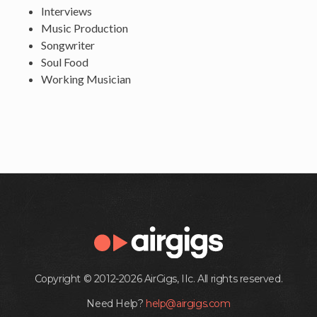
Interviews
Music Production
Songwriter
Soul Food
Working Musician
Copyright © 2012-2026 AirGigs, IIc. All rights reserved.
Need Help?
help@airgigs.com