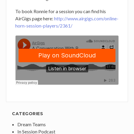
To book Ronnie for a session you can find his
AirGigs page here:
http://www.airgigs.com/online-
horn-session-players/2361/
CATEGORIES
Dream Teams
In Session Podcast