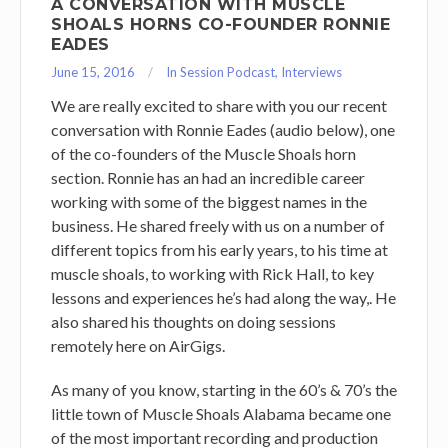
A CONVERSATION WITH MUSCLE
SHOALS HORNS CO-FOUNDER RONNIE
EADES
June 15, 2016
In Session Podcast
,
Interviews
We are really excited to share with you our recent
conversation with Ronnie Eades (audio below), one
of the co-founders of the Muscle Shoals horn
section. Ronnie has an had an incredible career
working with some of the biggest names in the
business. He shared freely with us on a number of
different topics from his early years, to his time at
muscle shoals, to working with Rick Hall, to key
lessons and experiences he’s had along the way,. He
also shared his thoughts on doing sessions
remotely here on AirGigs.
As many of you know, starting in the 60’s & 70’s the
little town of Muscle Shoals Alabama became one
of the most important recording and production