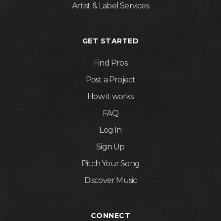
Artist & Label Services
GET STARTED
Find Pros
Post a Project
How it works
FAQ
Log In
Sign Up
Pitch Your Song
Discover Music
CONNECT