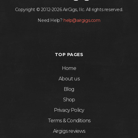
Copyright © 2012-2026 AirGigs, IIc. All rights reserved.
Need Help?
help@airgigs.com
TOP PAGES
Home
About us
Blog
Shop
Privacy Policy
Terms & Conditions
Airgigs reviews