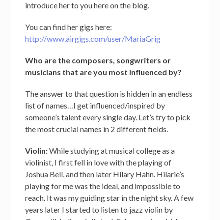
introduce her to you here on the blog.
You can find her gigs here:
http://www.airgigs.com/user/MariaGrig
Who are the composers, songwriters or
musicians that are you most influenced by?
The answer to that question is hidden in an endless
list of names…I get influenced/inspired by
someone’s talent every single day. Let’s try to pick
the most crucial names in 2 different fields.
Violin:
While studying at musical college as a
violinist, I first fell in love with the playing of
Joshua Bell, and then later Hilary Hahn. Hilarie’s
playing for me was the ideal, and impossible to
reach. It was my guiding star in the night sky. A few
years later I started to listen to jazz violin by