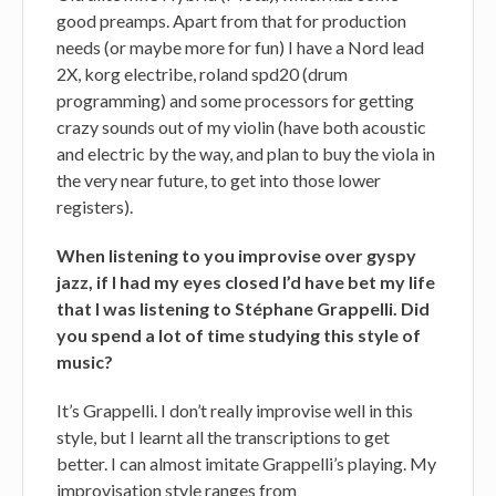
good preamps. Apart from that for production
needs (or maybe more for fun) I have a Nord lead
2X, korg electribe, roland spd20 (drum
programming) and some processors for getting
crazy sounds out of my violin (have both acoustic
and electric by the way, and plan to buy the viola in
the very near future, to get into those lower
registers).
When listening to you improvise over gyspy
jazz, if I had my eyes closed I’d have bet my life
that I was listening to Stéphane Grappelli. Did
you spend a lot of time studying this style of
music?
It’s Grappelli. I don’t really improvise well in this
style, but I learnt all the transcriptions to get
better. I can almost imitate Grappelli’s playing. My
improvisation style ranges from