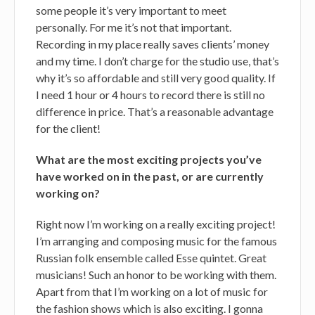
some people it’s very important to meet
personally. For me it’s not that important.
Recording in my place really saves clients’ money
and my time. I don’t charge for the studio use, that’s
why it’s so affordable and still very good quality. If
I need 1 hour or 4 hours to record there is still no
difference in price. That’s a reasonable advantage
for the client!
What are the most exciting projects you’ve
have worked on in the past, or are currently
working on?
Right now I’m working on a really exciting project!
I’m arranging and composing music for the famous
Russian folk ensemble called Esse quintet. Great
musicians! Such an honor to be working with them.
Apart from that I’m working on a lot of music for
the fashion shows which is also exciting. I gonna