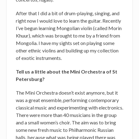
After that I did a bit of drum-playing, singing, and
right now I would love to learn the guitar. Recently
I’ve begun learning Mongolian violin (called Morin
Khuur), which was brought to me by a friend from
Mongolia. I have my sights set on playing some
other ethnic violins and building up my collection
of exotic instruments.
Tell us a little about the Mini Orchestra of St
Petersburg?
The Mini Orchestra doesn’t exist anymore, but it
was a great ensemble, performing contemporary
classical music and experimenting with electronics.
There were more than 40 musicians in the group
and a small women’s choir. The aim was to bring
some new fresh music to Philharmonic Russian
halls, because what was being played there was