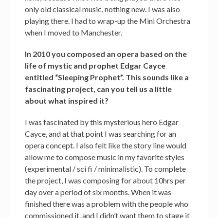
only old classical music, nothing new. I was also
playing there. I had to wrap-up the Mini Orchestra
when I moved to Manchester.
In 2010 you composed an opera based on the
life of mystic and prophet Edgar Cayce
entitled “Sleeping Prophet”. This sounds like a
fascinating project, can you tell us a little
about what inspired it?
I was fascinated by this mysterious hero Edgar
Cayce, and at that point I was searching for an
opera concept. I also felt like the story line would
allow me to compose music in my favorite styles
(experimental / sci fi / minimalistic). To complete
the project, I was composing for about 10hrs per
day over a period of six months. When it was
finished there was a problem with the people who
commissioned it, and I didn’t want them to stage it