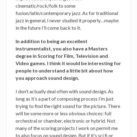
cinematic/rock/folk to some
fusion/latin/contemporary jazz. As for traditional
jazz in general, I never studied it properly…maybe
in the future I’ll come back to it.
In addition to being an excellent
instrumentalist, you also have a Masters
degree in Scoring for Film, Television and
Video games. I think it would be interesting for
people to understand a little bit about how
you approach sound design.
I don’t actually deal often with sound design. As
long as it’s a part of composing process I’m just
trying to find the right sound for the picture. There
will be some more or less obvious choices: full
orchestral or chamber, electronic or hybrid. Not
many of the scoring projects I work on permit me
to also focus on sound design. But if it’s sci fi or