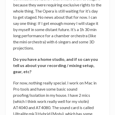
because they were requiring exclusive rights to the
whole thing. The Opera is still waiting for it’s day
to get staged. No news about that for now. I can
say one thing: If I get enough money I will stage it
by myself in some distant future. It’s a 1h 30 min
long performance for a chamber orchestra (like
the mini orchestra) with 6 singers and some 3D
projections.
Do you have a home studio, and if so can you
tell us about your recording / mixing setup,
gear, etc?
For now, nothing really special. I work on Mac in
Pro tools and have some basic sound
proofing/isolation in my house. I have 2 mics
(which I think work really well for my violin)
AT4040 and AT4080. The sound card is called
Ultralite mk3 Hybrid (Motu), which has some