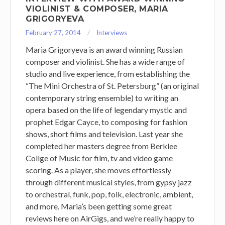
VIOLINIST & COMPOSER, MARIA
GRIGORYEVA
February 27, 2014
Interviews
Maria Grigoryeva is an award winning Russian
composer and violinist. She has a wide range of
studio and live experience, from establishing the
“The Mini Orchestra of St. Petersburg” (an original
contemporary string ensemble) to writing an
opera based on the life of legendary mystic and
prophet Edgar Cayce, to composing for fashion
shows, short films and television. Last year she
completed her masters degree from Berklee
Collge of Music for film, tv and video game
scoring. As a player, she moves effortlessly
through different musical styles, from gypsy jazz
to orchestral, funk, pop, folk, electronic, ambient,
and more. Maria’s been getting some great
reviews here on AirGigs, and we’re really happy to