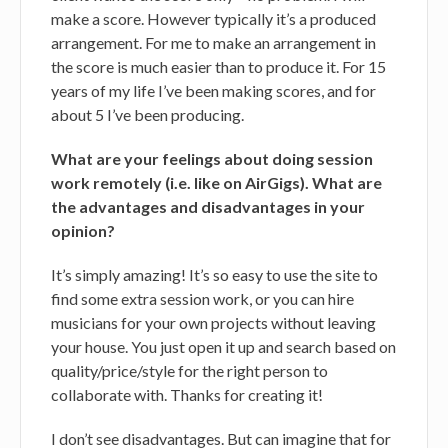
make a score. However typically it’s a produced
arrangement. For me to make an arrangement in
the score is much easier than to produce it. For 15
years of my life I’ve been making scores, and for
about 5 I’ve been producing.
What are your feelings about doing session
work remotely (i.e. like on AirGigs). What are
the advantages and disadvantages in your
opinion?
It’s simply amazing! It’s so easy to use the site to
find some extra session work, or you can hire
musicians for your own projects without leaving
your house. You just open it up and search based on
quality/price/style for the right person to
collaborate with. Thanks for creating it!
I don’t see disadvantages. But can imagine that for