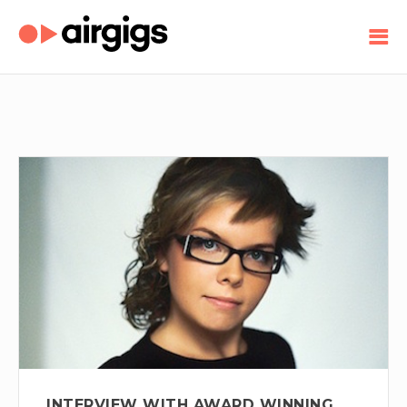
INTERVIEW WITH AWARD WINNING