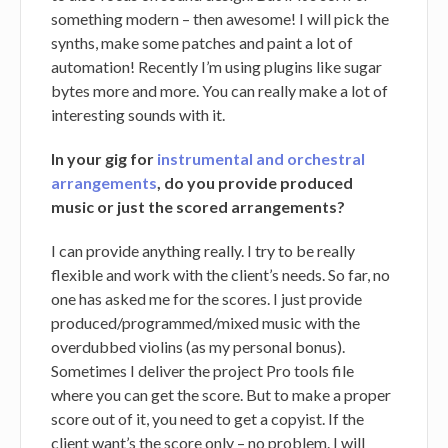
something modern – then awesome! I will pick the
synths, make some patches and paint a lot of
automation! Recently I’m using plugins like sugar
bytes more and more. You can really make a lot of
interesting sounds with it.
In your gig for
instrumental and orchestral
arrangements
, do you provide produced
music or just the scored arrangements?
I can provide anything really. I try to be really
flexible and work with the client’s needs. So far, no
one has asked me for the scores. I just provide
produced/programmed/mixed music with the
overdubbed violins (as my personal bonus).
Sometimes I deliver the project Pro tools file
where you can get the score. But to make a proper
score out of it, you need to get a copyist. If the
client want’s the score only – no problem. I will