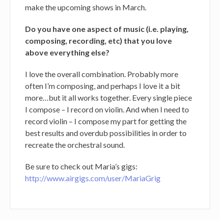
make the upcoming shows in March.
Do you have one aspect of music (i.e. playing,
composing, recording, etc) that you love
above everything else?
I love the overall combination. Probably more
often I’m composing, and perhaps I love it a bit
more…but it all works together. Every single piece
I compose – I record on violin. And when I need to
record violin – I compose my part for getting the
best results and overdub possibilities in order to
recreate the orchestral sound.
Be sure to check out Maria’s gigs:
http://www.airgigs.com/user/MariaGrig