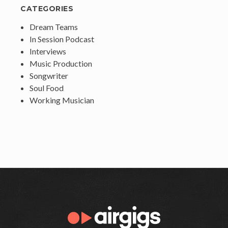
CATEGORIES
Dream Teams
In Session Podcast
Interviews
Music Production
Songwriter
Soul Food
Working Musician