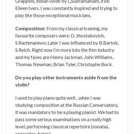
Grappelli, indian violin by L.Subramaniam, irish
Eileen Ivers. I was constantly inspired and trying to
play like those exceptional musicians.
Composition:
From my classical training, my
favourite composers were: D. Shostakovich,
S.Rachmaninov, Later I was influenced by B.Bartok,
S.Reich. Right now I’m more into the film industry
and my faves are Henry Jackman, John Williams,
Thomas Newman, Brian Tyler, Christophe Beck.
Do you play other instruments aside from the
violin?
I used to play piano quite well…when I was
studying composition at the Russian Conservatory,
it was mandatory to be a playing pianist. We had to
pass some serious examinations on a really high
level, performing classical repertoire (sonatas,
concertos, fugas).