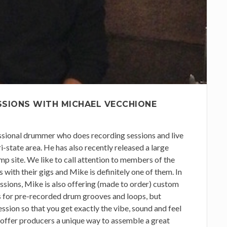
SSIONS WITH MICHAEL VECCHIONE
sional drummer who does recording sessions and live
i-state area. He has also recently released a large
p site. We like to call attention to members of the
with their gigs and Mike is definitely one of them. In
ssions, Mike is also offering (made to order) custom
es for pre-recorded drum grooves and loops, but
session so that you get exactly the vibe, sound and feel
 offer producers a unique way to assemble a great