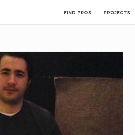
FIND PROS
PROJECTS