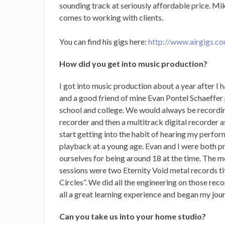
sounding track at seriously affordable price.
Mike
comes to working with clients.
You can find his gigs here:
http://www.airgigs.c
How did you get into music production?
I got into music production about a year after I
and a good friend of mine Evan Pontel Schaeffer
school and college. We would always be recordin
recorder and then a multitrack digital recorder a
start getting into the habit of hearing my perfor
playback at a young age. Evan and I were both 
ourselves for being around 18 at the time. The 
sessions were two Eternity Void metal records t
Circles”. We did all the engineering on those rec
all a great learning experience and began my jour
Can you take us into your home studio?