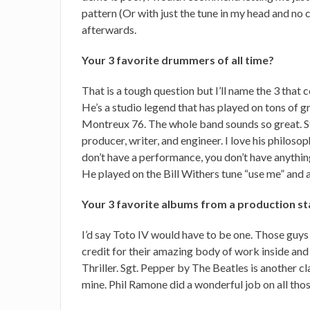
pattern (Or with just the tune in my head and no cl
afterwards.
Your 3 favorite drummers of all time?
That is a tough question but I’ll name the 3 tha
He’s a studio legend that has played on tons of gr
Montreux 76. The whole band sounds so great. S
producer, writer, and engineer. I love his philosop
don’t have a performance, you don’t have anythi
He played on the Bill Withers tune “use me” and
Your 3 favorite albums from a production s
I’d say Toto IV would have to be one. Those guys
credit for their amazing body of work inside and 
Thriller. Sgt. Pepper by The Beatles is another cl
mine. Phil Ramone did a wonderful job on all tho