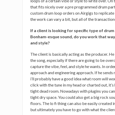
loops of a certain vibe or style to write over. On
that fits nicely over a pre programmed drum part 
custom drum loop orders on Airgigs to replicate 
the work can vary a bit, but all of the transacti
If a client is looking for specific type of drum
Bonham-esque sound, do you work that way?
and style?
The client is basically acting as the producer. He
the song, especially if there are going to be ove
capture the vibe, feel, and style he wants. In orde
approach and engineering approach. If he sends m
i’ll probably have a good idea what room will wor
click with the tune in my head or charted out, it’s
tight dead room. Nowadays with plugins you can
tight dry space. You could also get a big rock s
floors. The lo fi thing can also be easily created i
but ultimately you have to go with what the clie