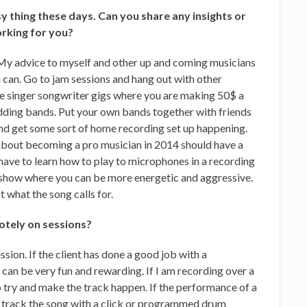
asy thing these days. Can you share any insights or
orking for you?
. My advice to myself and other up and coming musicians
ou can. Go to jam sessions and hang out with other
he singer songwriter gigs where you are making 50$ a
dding bands. Put your own bands together with friends
nd get some sort of home recording set up happening.
about becoming a pro musician in 2014 should have a
 have to learn how to play to microphones in a recording
ive show where you can be more energetic and aggressive.
 what the song calls for.
otely on sessions?
sion. If the client has done a good job with a
an be very fun and rewarding. If I am recording over a
 try and make the track happen. If the performance of a
 track the song with a click or programmed drum