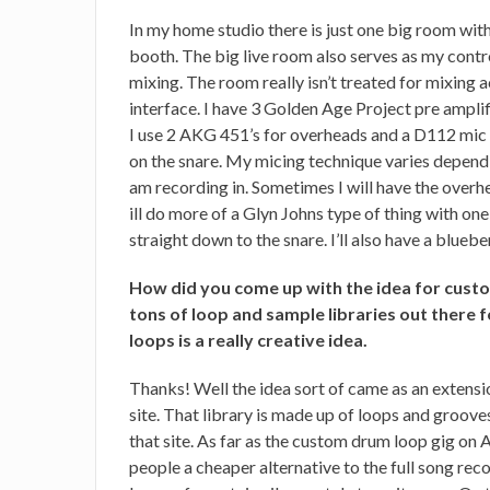
In my home studio there is just one big room with 
booth. The big live room also serves as my contro
mixing. The room really isn’t treated for mixing
interface. I have 3 Golden Age Project pre amplif
I use 2 AKG 451’s for overheads and a D112 mic 
on the snare. My micing technique varies dependi
am recording in. Sometimes I will have the overh
ill do more of a Glyn Johns type of thing with on
straight down to the snare. I’ll also have a blueb
How did you come up with the idea for cust
tons of loop and sample libraries out there
loops is a really creative idea.
Thanks! Well the idea sort of came as an exten
site. That library is made up of loops and grooves
that site. As far as the custom drum loop gig on A
people a cheaper alternative to the full song rec