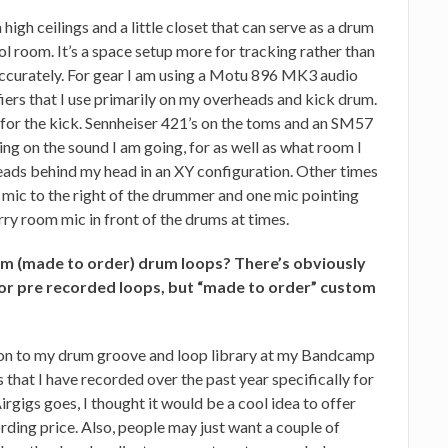
high ceilings and a little closet that can serve as a drum
l room. It’s a space setup more for tracking rather than
 accurately. For gear I am using a Motu 896 MK3 audio
iers that I use primarily on my overheads and kick drum.
for the kick. Sennheiser 421’s on the toms and an SM57
ng on the sound I am going, for as well as what room I
eads behind my head in an XY configuration. Other times
e mic to the right of the drummer and one mic pointing
erry room mic in front of the drums at times.
om (made to order) drum loops? There’s obviously
 for pre recorded loops, but “made to order” custom
sion to my drum groove and loop library at my Bandcamp
 that I have recorded over the past year specifically for
irgigs goes, I thought it would be a cool idea to offer
ording price. Also, people may just want a couple of