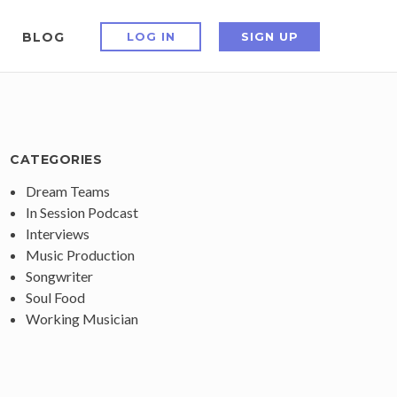
BLOG
LOG IN
SIGN UP
CATEGORIES
Dream Teams
In Session Podcast
Interviews
Music Production
Songwriter
Soul Food
Working Musician