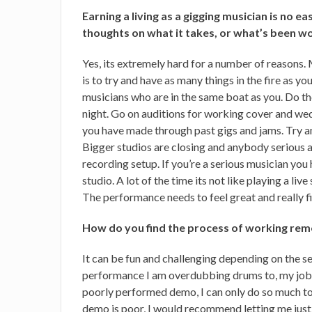
Earning a living as a gigging musician is no e
thoughts on what it takes, or what’s been w
Yes, its extremely hard for a number of reasons
is to try and have as many things in the fire as y
musicians who are in the same boat as you. Do t
night. Go on auditions for working cover and we
you have made through past gigs and jams. Try a
Bigger studios are closing and anybody serious 
recording setup. If you’re a serious musician you
studio. A lot of the time its not like playing a l
The performance needs to feel great and really fit
How do you find the process of working rem
It can be fun and challenging depending on the ses
performance I am overdubbing drums to, my job c
poorly performed demo, I can only do so much to
demo is poor, I would recommend letting me just