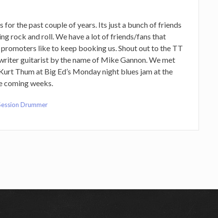
for the past couple of years. Its just a bunch of friends
ng rock and roll. We have a lot of friends/fans that
 promoters like to keep booking us. Shout out to the TT
ngwriter guitarist by the name of Mike Gannon. We met
Kurt Thum at Big Ed’s Monday night blues jam at the
he coming weeks.
Session Drummer