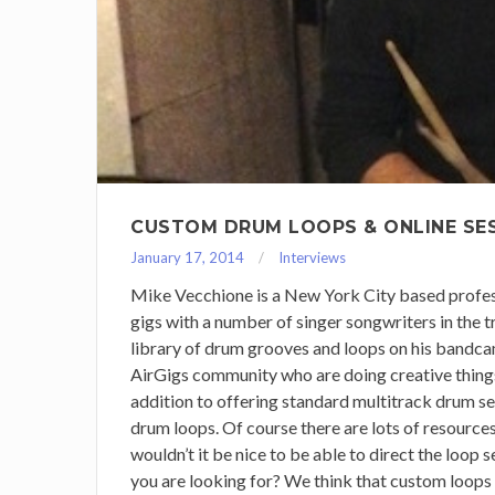
CUSTOM DRUM LOOPS & ONLINE SE
January 17, 2014
Interviews
Mike Vecchione is a New York City based profes
gigs with a number of singer songwriters in the tr
library of drum grooves and loops on his bandcam
AirGigs community who are doing creative things 
addition to offering standard multitrack drum se
drum loops. Of course there are lots of resourc
wouldn’t it be nice to be able to direct the loop 
you are looking for? We think that custom loops