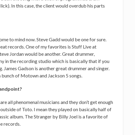
ick). In this case, the client would overdub his parts
t come to mind now. Steve Gadd would be one for sure.
eat records. One of my favorites is Stuff Live at
teve Jordan would be another. Great drummer,
hy in the recording studio which is basically that if you
ng. James Gadson is another great drummer and singer.
 a bunch of Motown and Jackson 5 songs.
tandpoint?
 are all phenomenal musicians and they don’t get enough
outside of Toto. I mean they played on basically half of
assic album. The Stranger by Billy Joel is a favorite of
se records.