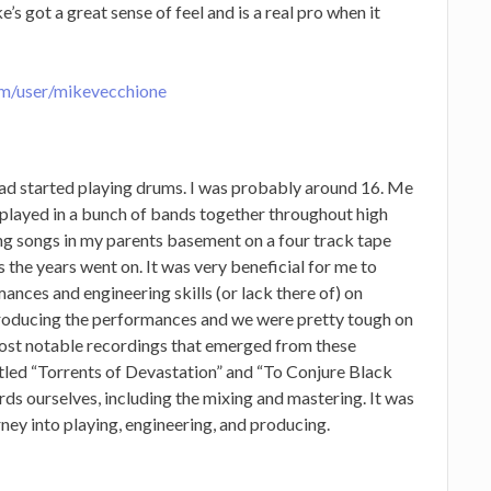
’s got a great sense of feel and is a real pro when it
om/user/mikevecchione
 had started playing drums. I was probably around 16. Me
 played in a bunch of bands together throughout high
g songs in my parents basement on a four track tape
s the years went on. It was very beneficial for me to
mances and engineering skills (or lack there of) on
producing the performances and we were pretty tough on
most notable recordings that emerged from these
itled “Torrents of Devastation” and “To Conjure Black
ords ourselves, including the mixing and mastering. It was
ney into playing, engineering, and producing.