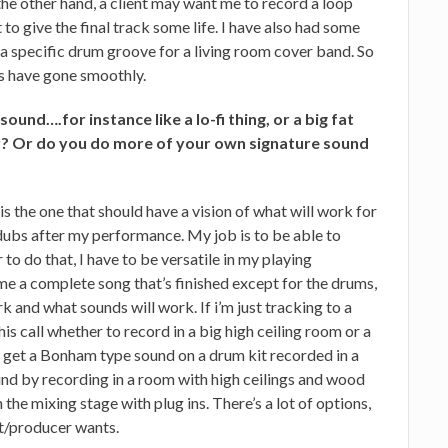
 the other hand, a client may want me to record a loop
to give the final track some life. I have also had some
a specific drum groove for a living room cover band. So
ons have gone smoothly.
 sound….for instance like a lo-fi thing, or a big fat
 Or do you do more of your own signature sound
 is the one that should have a vision of what will work for
rdubs after my performance. My job is to be able to
r to do that, I have to be versatile in my playing
e a complete song that’s finished except for the drums,
k and what sounds will work. If i’m just tracking to a
 his call whether to record in a big high ceiling room or a
 get a Bonham type sound on a drum kit recorded in a
ound by recording in a room with high ceilings and wood
n the mixing stage with plug ins. There’s a lot of options,
nt/producer wants.