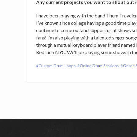
Any current projects you want to shout out?
I have been playing with the band Them Travelers 
I’ve known since college having a good time playi
continue to come out and support us at shows so
fans! I’m also playing with a talented singer so
through a mutual keyboard player friend named 
Red Lion NYC. We’ll be playing some shows in t
Custom Drum Loops
,
Online Drum Sessions
,
Online 