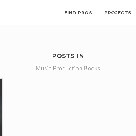
FIND PROS
PROJECTS
POSTS IN
Music Production Books