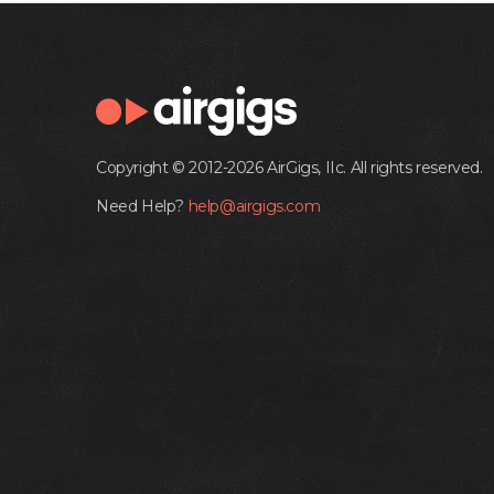
Copyright © 2012-2026 AirGigs, IIc. All rights reserved.
Need Help?
help@airgigs.com