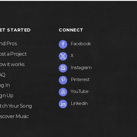
ET STARTED
CONNECT
ind Pros
Facebook
ost a Project
X
ow it works
Instagram
AQ
Pinterest
og In
YouTube
ign Up
Linkedin
itch Your Song
iscover Music