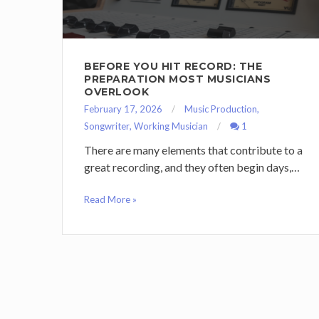
BEFORE YOU HIT RECORD: THE
PREPARATION MOST MUSICIANS
OVERLOOK
February 17, 2026
Music Production
,
Songwriter
,
Working Musician
1
There are many elements that contribute to a
great recording, and they often begin days,…
Read More »