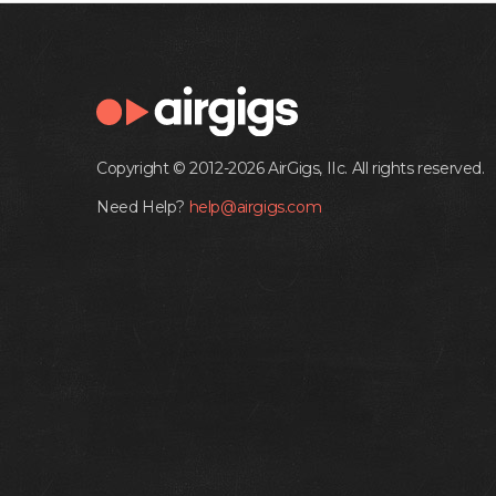
Copyright © 2012-2026 AirGigs, IIc. All rights reserved.
Need Help?
help@airgigs.com