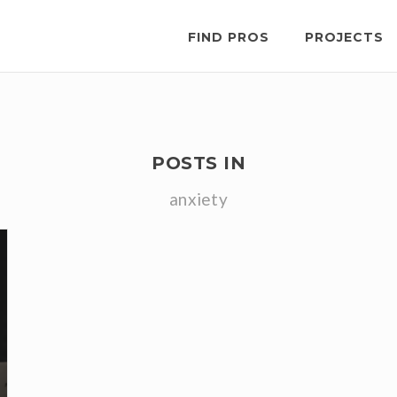
FIND PROS
PROJECTS
POSTS IN
anxiety