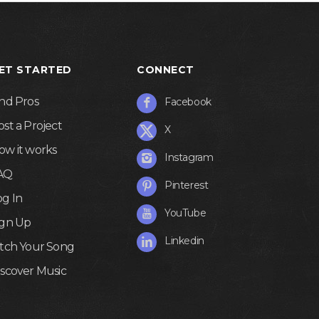
ET STARTED
CONNECT
ind Pros
Facebook
ost a Project
X
ow it works
Instagram
AQ
Pinterest
og In
YouTube
ign Up
Linkedin
itch Your Song
iscover Music