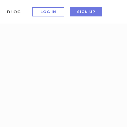
BLOG
LOG IN
SIGN UP