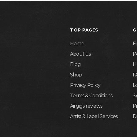
TOP PAGES
G
Home
F
About us
P
Blog
H
Shop
F
Privacy Policy
L
Terms & Conditions
S
Airgigs reviews
P
Artist & Label Services
D