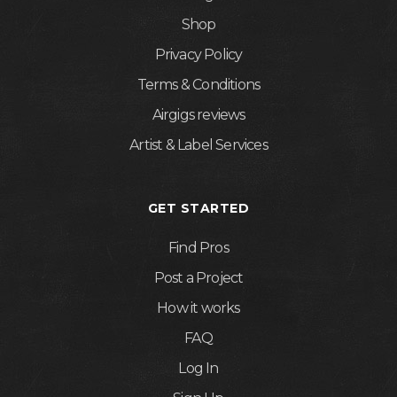
Shop
Privacy Policy
Terms & Conditions
Airgigs reviews
Artist & Label Services
GET STARTED
Find Pros
Post a Project
How it works
FAQ
Log In