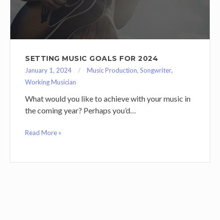
SETTING MUSIC GOALS FOR 2024
January 1, 2024
Music Production
,
Songwriter
,
Working Musician
What would you like to achieve with your music in
the coming year? Perhaps you’d…
Read More »