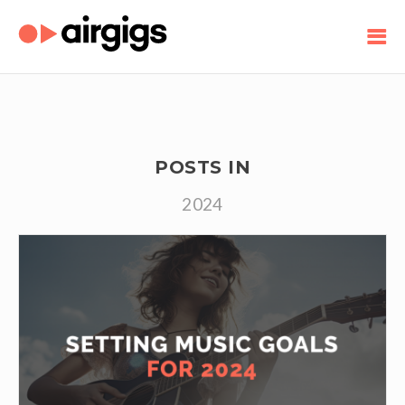
POSTS IN
2024