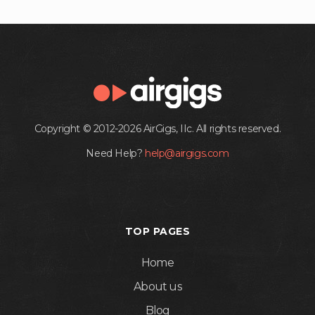
Copyright © 2012-2026 AirGigs, IIc. All rights reserved.
Need Help?
help@airgigs.com
TOP PAGES
Home
About us
Blog