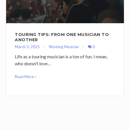
TOURING TIPS: FROM ONE MUSICIAN TO
ANOTHER
March 3, 2025
Working Musician
0
Life as a touring musician is a ton of fun. I mean,
who doesn’t love…
Read More »