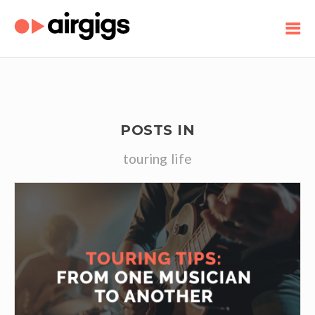
POSTS IN
touring life