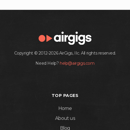
Copyright © 2012-2026 AirGigs, IIc. All rights reserved.
Need Help?
help@airgigs.com
TOP PAGES
Home
About us
Blog