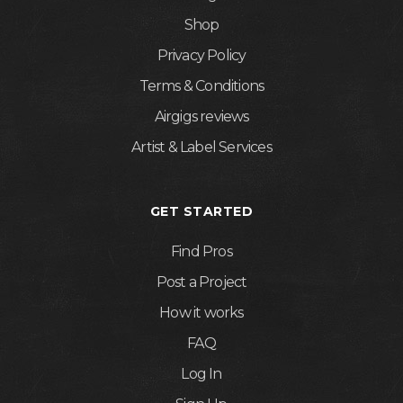
Shop
Privacy Policy
Terms & Conditions
Airgigs reviews
Artist & Label Services
GET STARTED
Find Pros
Post a Project
How it works
FAQ
Log In