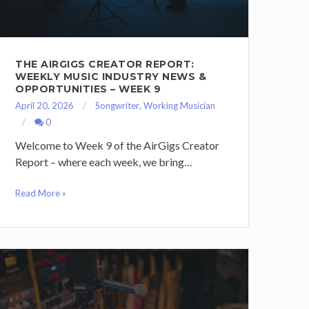
THE AIRGIGS CREATOR REPORT:
WEEKLY MUSIC INDUSTRY NEWS &
OPPORTUNITIES – WEEK 9
April 20, 2026
Songwriter
,
Working Musician
0
Welcome to Week 9 of the AirGigs Creator
Report – where each week, we bring…
Read More »