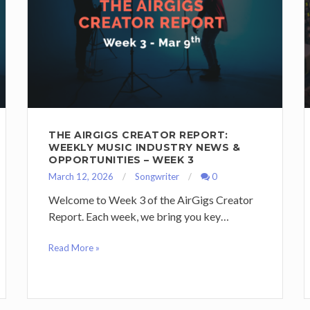
THE AIRGIGS CREATOR REPORT:
WEEKLY MUSIC INDUSTRY NEWS &
OPPORTUNITIES – WEEK 3
March 12, 2026
Songwriter
0
Welcome to Week 3 of the AirGigs Creator
Report. Each week, we bring you key…
Read More »