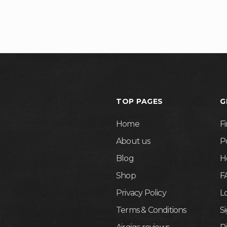
TOP PAGES
G
Home
F
About us
P
Blog
H
Shop
F
Privacy Policy
L
Terms & Conditions
S