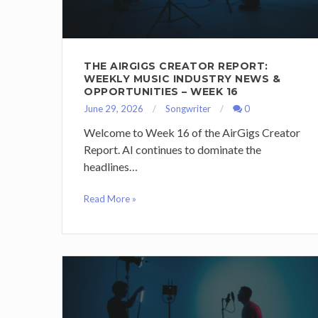
THE AIRGIGS CREATOR REPORT:
WEEKLY MUSIC INDUSTRY NEWS &
OPPORTUNITIES – WEEK 16
June 29, 2026
Songwriter
0
Welcome to Week 16 of the AirGigs Creator
Report. AI continues to dominate the
headlines…
Read More »