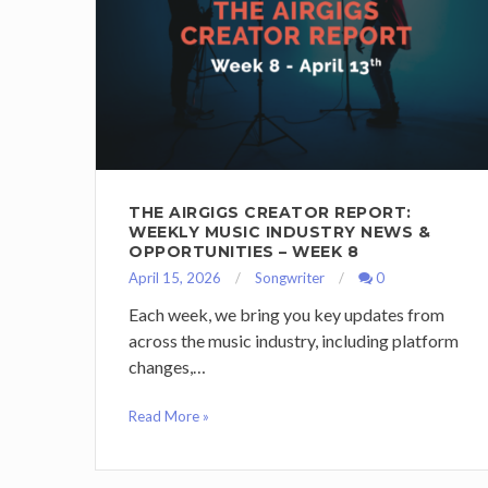
THE AIRGIGS CREATOR REPORT:
WEEKLY MUSIC INDUSTRY NEWS &
OPPORTUNITIES – WEEK 8
April 15, 2026
Songwriter
0
Each week, we bring you key updates from
across the music industry, including platform
changes,…
Read More »