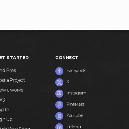
ET STARTED
CONNECT
ind Pros
Facebook
ost a Project
X
ow it works
Instagram
AQ
Pinterest
og In
YouTube
ign Up
Linkedin