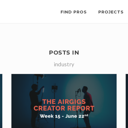
FIND PROS
PROJECTS
POSTS IN
industry