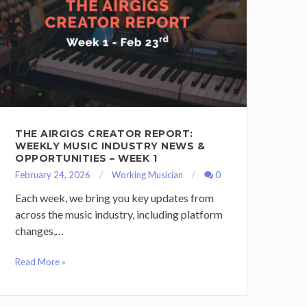
THE AIRGIGS CREATOR REPORT:
WEEKLY MUSIC INDUSTRY NEWS &
OPPORTUNITIES – WEEK 1
February 24, 2026
Working Musician
0
Each week, we bring you key updates from
across the music industry, including platform
changes,…
Read More »