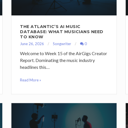
THE ATLANTIC’S AI MUSIC
DATABASE: WHAT MUSICIANS NEED
TO KNOW
June 26, 2026
Songwriter
0
Welcome to Week 15 of the AirGigs Creator
Report. Dominating the music industry
headlines this…
Read More »