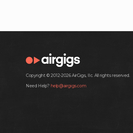
Copyright © 2012-2026 AirGigs, IIc. All rights reserved.
Need Help?
help@airgigs.com