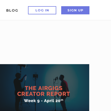
BLOG
LOG IN
SIGN UP