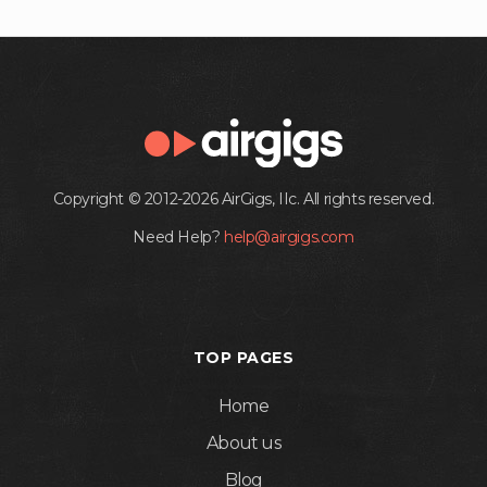
Copyright © 2012-2026 AirGigs, IIc. All rights reserved.
Need Help?
help@airgigs.com
TOP PAGES
Home
About us
Blog