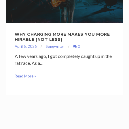
WHY CHARGING MORE MAKES YOU MORE
HIRABLE (NOT LESS)
April 6, 2026
Songwriter
0
A few years ago, I got completely caught up in the
rat race. As a…
Read More »