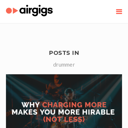
POSTS IN
drummer