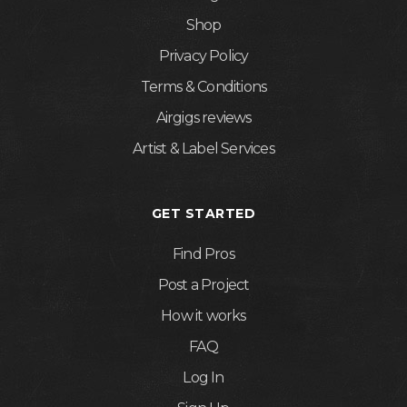
Shop
Privacy Policy
Terms & Conditions
Airgigs reviews
Artist & Label Services
GET STARTED
Find Pros
Post a Project
How it works
FAQ
Log In