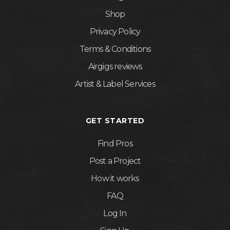
Shop
Privacy Policy
Terms & Conditions
Airgigs reviews
Artist & Label Services
GET STARTED
Find Pros
Post a Project
How it works
FAQ
Log In