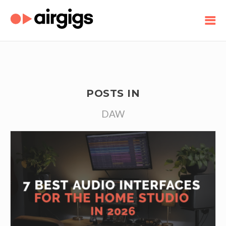
POSTS IN
DAW