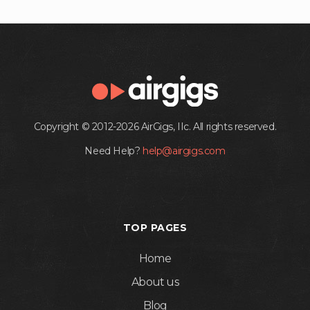
Copyright © 2012-2026 AirGigs, IIc. All rights reserved.
Need Help?
help@airgigs.com
TOP PAGES
Home
About us
Blog