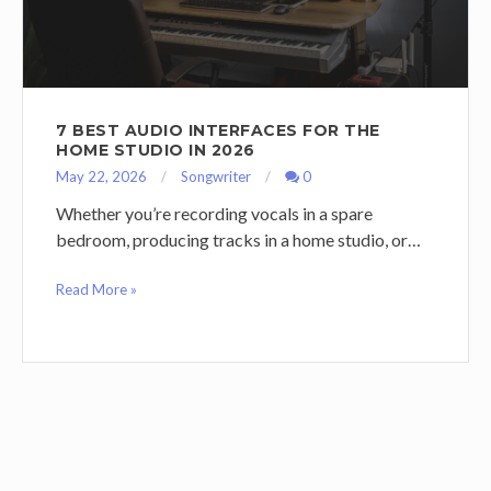
7 BEST AUDIO INTERFACES FOR THE
HOME STUDIO IN 2026
May 22, 2026
Songwriter
0
Whether you’re recording vocals in a spare
bedroom, producing tracks in a home studio, or…
Read More »